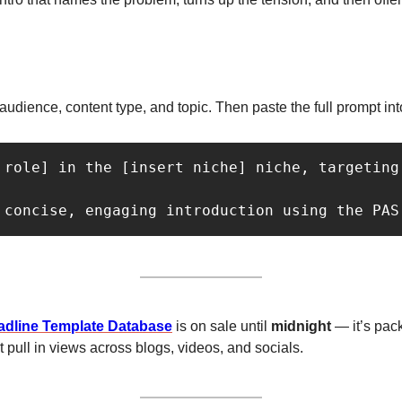
e, audience, content type, and topic. Then paste the full prompt i
 role] in the [insert niche] niche, targeting
 concise, engaging introduction using the PAS
adline Template Database
 is on sale until 
midnight 
— it’s pac
 pull in views across blogs, videos, and socials.