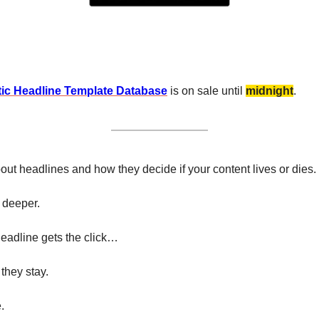
ic Headline Template Database
 is on sale until 
midnight
.
out headlines and how they decide if your content lives or dies. 
 deeper.
eadline gets the click…
 they stay.
.