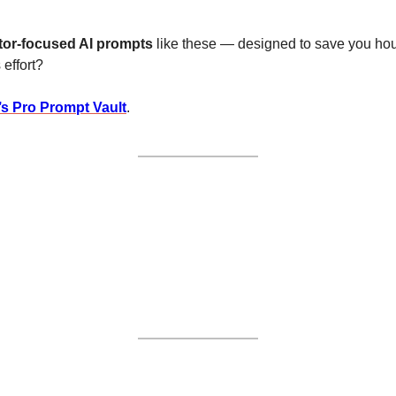
tor-focused AI prompts
 like these — designed to save you hou
 effort?
’s Pro Prompt Vault
.