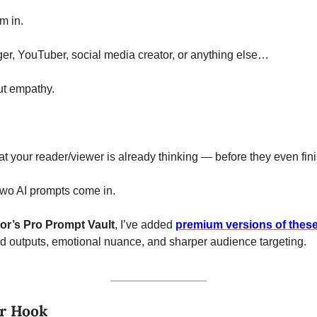
m in. 
er, YouTuber, social media creator, or anything else…
ut empathy. 
t your reader/viewer is already thinking — before they even fini
two AI prompts come in.
or’s Pro Prompt Vault
, I’ve added 
premium versions of these 
ed outputs, emotional nuance, and sharper audience targeting.
or Hook