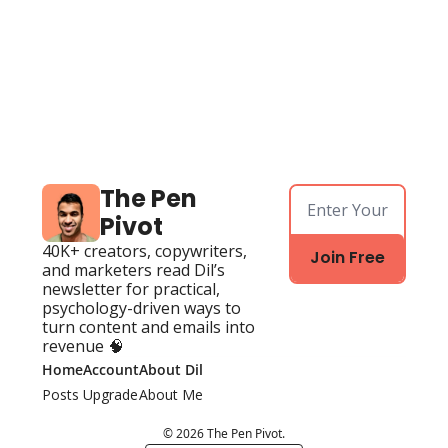
The Pen 
Pivot
40K+ creators, copywriters, 
Join Free
and marketers read Dil’s 
newsletter for practical, 
psychology-driven ways to 
turn content and emails into 
revenue 🧠
Home
Account
About Dil
Posts
Upgrade
About Me
© 2026 The Pen Pivot.