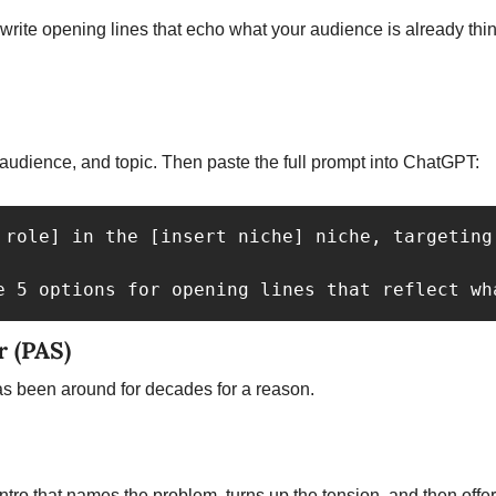
e, audience, and topic. Then paste the full prompt into ChatGPT: 
 role] in the [insert niche] niche, targeting
e 5 options for opening lines that reflect wh
r (PAS)
 been around for decades for a reason.
ntro that names the problem, turns up the tension, and then offer