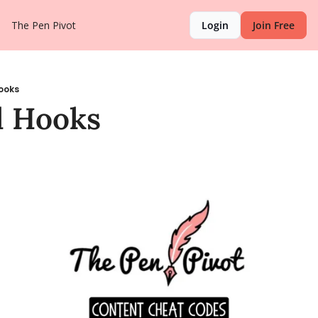
The Pen Pivot
Login
Join Free
ooks
l Hooks