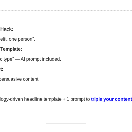
 Hack: 
fit, one person”.
 Template:
ic type” — AI prompt included.
t:
persuasive content.
ogy-driven headline template + 1 prompt to 
triple your conten