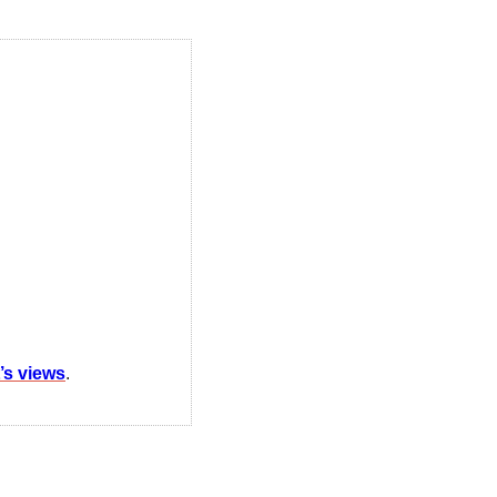
t’s views
.