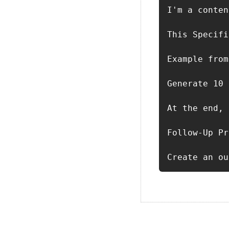
I'm a conten
This Specifi
Example from
Generate 10 
At the end, 
Follow-Up Pr
Create an ou