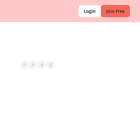
Login
Join Free