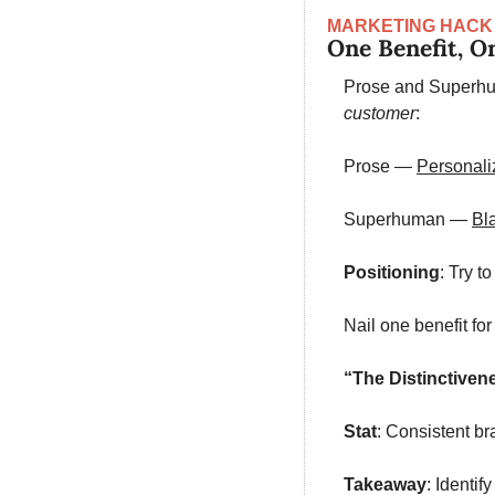
MARKETING HACK
One Benefit, O
Prose and Superhum
customer
:
Prose — 
Personali
Superhuman — 
Bla
Positioning
: Try t
Nail one benefit fo
“The Distinctiven
Stat
: Consistent b
Takeaway
: Identi