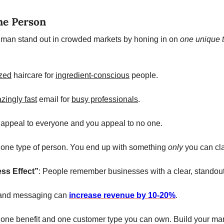
ne Person
an stand out in crowded markets by honing in on 
one unique t
zed
 haircare for 
ingredient-conscious
 people.
zingly fast
 email for 
busy professionals
.
o appeal to everyone and you appeal to no one. 
r one type of person. You end up with something 
only 
you can cla
ess Effect”
: People remember businesses with a clear, standout t
rand messaging can 
increase revenue by 10-20%
. 
fy one benefit and one customer type you can own. Build your mar