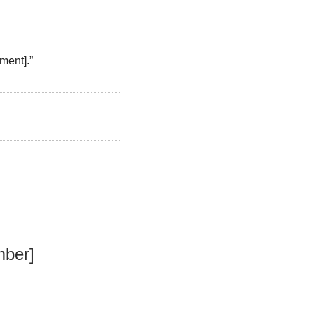
ment].”
ber] 