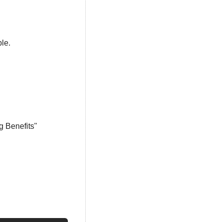
ble.
g Benefits"