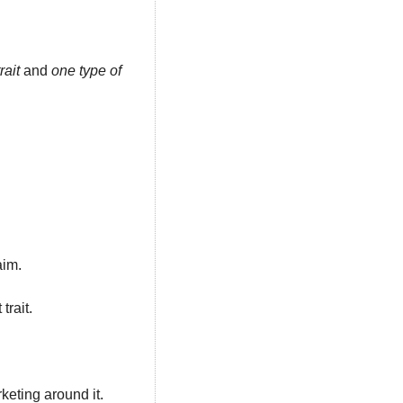
rait
 and 
one type of 
im. 
rait. 
keting around it.