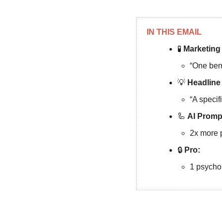
IN THIS EMAIL
🧪
 Marketing
“One bene
💡
 Headline
“A specif
🦾
AI
Promp
2x more 
🔒
Pro: 
1 psychol