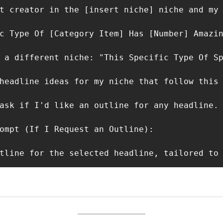
t creator in the [insert niche] niche and my 
c Type Of [Category Item] Has [Number] Amazin
 a different niche: "This Specific Type Of Sp
headline ideas for my niche that follow this 
ask if I'd like an outline for any headline.

ompt (If I Request an Outline):

tline for the selected headline, tailored to