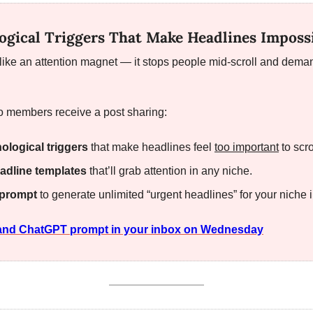
ogical Triggers That Make Headlines Impossi
 like an attention magnet — it stops people mid-scroll and dema
 members receive a post sharing:
ological triggers
 that make headlines feel 
too important
 to scro
adline templates
 that’ll grab attention in any niche.
prompt
 to generate unlimited “urgent headlines” for your niche 
t and ChatGPT prompt in your inbox on Wednesday