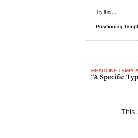
Try this…
Positioning Templ
HEADLINE TEMPL
“A Specific Ty
This 