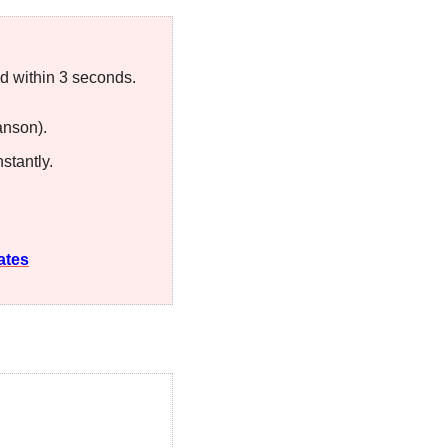
ked within 3 seconds.
anson). 
stantly.
ates