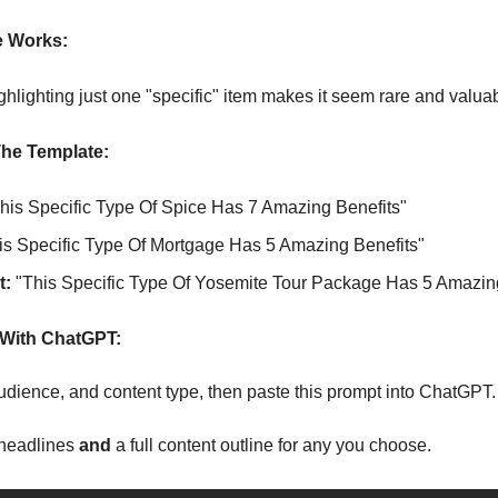
e Works:
ghlighting just one "specific" item makes it seem rare and valua
he Template:
This Specific Type Of Spice Has 7 Amazing Benefits"
is Specific Type Of Mortgage Has 5 Amazing Benefits"
t:
 "This Specific Type Of Yosemite Tour Package Has 5 Amazin
With ChatGPT:
 audience, and content type, then paste this prompt into ChatGPT.
headlines 
and 
a full content outline for any you choose.