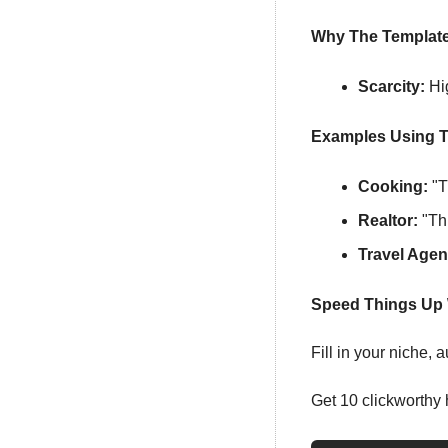
Why The Templat
Scarcity:
 Hi
Examples Using T
Cooking:
 "
Realtor:
 "Th
Travel Agen
Speed Things Up 
Fill in your niche,
Get 10 clickworthy 