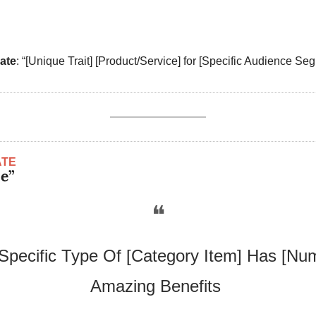
ate
: “[Unique Trait] [Product/Service] for [Specific Audience Seg
ATE
pe”
❝
Specific Type Of [Category Item] Has [Num
Amazing Benefits 