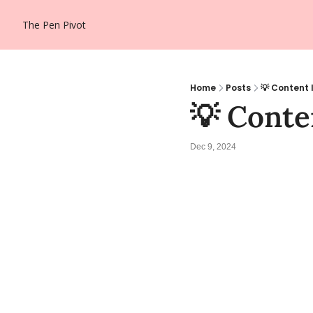
The Pen Pivot
Home
Posts
💡 Content 
💡 Conten
Dec 9, 2024