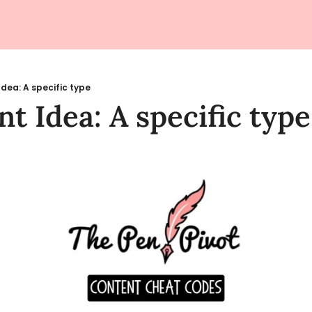
Idea: A specific type
t Idea: A specific type