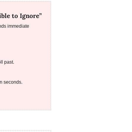
ble to Ignore”
nds immediate 
ll past.
in seconds.