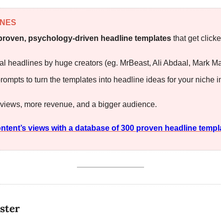
INES
proven, psychology-driven headline templates
 that get clic
al headlines by huge creators (eg. MrBeast, Ali Abdaal, Mark M
rompts to turn the templates into headline ideas for your niche in
 views, more revenue, and a bigger audience.
ntent’s views with a database of 300 proven headline templ
ster