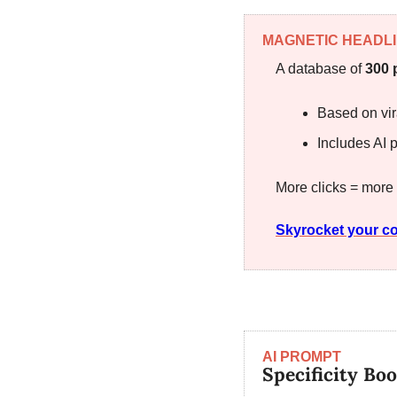
MAGNETIC HEADL
A database of 
300 
Based on vir
Includes AI p
More clicks = more
Skyrocket your co
AI PROMPT
Specificity Boo