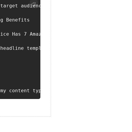
target audience is [insert target audience]. 
g Benefits

ice Has 7 Amazing Benefits"

headline template closely, replacing just the
 my content type. Include sections, main poin