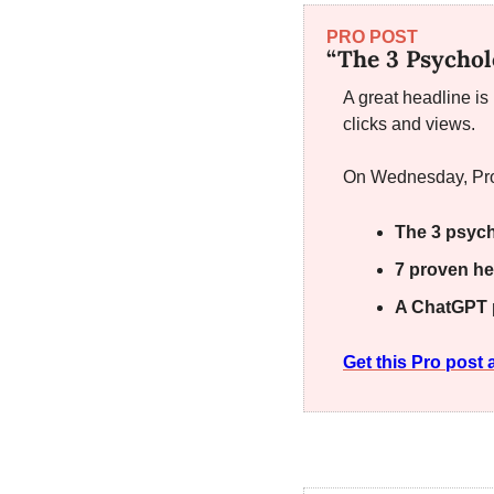
PRO POST
“The 3 Psychol
A great headline is
clicks and views.
On Wednesday, Pro
The 3 psych
7 proven he
A ChatGPT 
Get this Pro pos