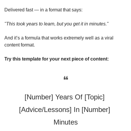
Delivered fast — in a format that says:
"This took years to learn, but you get it in minutes."
And it’s a formula that works extremely well as a viral 
content format. 
Try this template for your next piece of content:
❝
[Number] Years Of [Topic] 
[Advice/Lessons] In [Number] 
Minutes