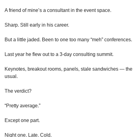
A friend of mine’s a consultant in the event space.
Sharp. Still early in his career.
But a little jaded. Been to one too many “meh” conferences.
Last year he flew out to a 3-day consulting summit.
Keynotes, breakout rooms, panels, stale sandwiches — the 
usual.
The verdict?
“Pretty average.”
Except one part.
Night one. Late. Cold.