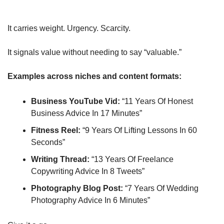
It carries weight. Urgency. Scarcity.
It signals value without needing to say “valuable.”
Examples across niches and content formats:
Business YouTube Vid:
 “11 Years Of Honest 
Business Advice In 17 Minutes”
Fitness Reel:
 “9 Years Of Lifting Lessons In 60 
Seconds”
Writing Thread:
 “13 Years Of Freelance 
Copywriting Advice In 8 Tweets”
Photography Blog Post:
 “7 Years Of Wedding 
Photography Advice In 6 Minutes”