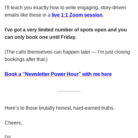
I’ll teach you exactly how to write engaging, story-driven 
emails like these in a 
live 1:1 Zoom session
.
I’ve got a very limited number of spots open and you 
can only book one until Friday. 
(The calls themselves can happen later — I’m just closing 
bookings after that.)
Book a “Newsletter Power Hour” with me here
Here’s to those brutally honest, hard-earned truths. 
Cheers, 
Dil