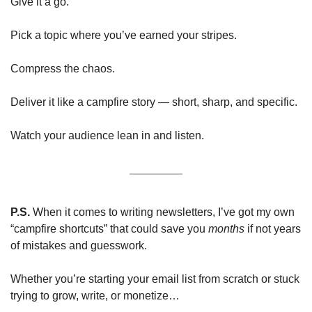
Give it a go.
Pick a topic where you’ve earned your stripes.
Compress the chaos.
Deliver it like a campfire story — short, sharp, and specific.
Watch your audience lean in and listen.
P.S.
 When it comes to writing newsletters, I’ve got my own 
“campfire shortcuts” that could save you 
months 
if not years 
of mistakes and guesswork.
Whether you’re starting your email list from scratch or stuck 
trying to grow, write, or monetize…