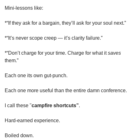
Mini-lessons like:
*“If they ask for a bargain, they’ll ask for your soul next.”
*“It’s never scope creep — it’s clarity failure.”
*“Don’t charge for your time. Charge for what it 
saves
them.”
Each one its own gut-punch.
Each one more useful than the entire damn conference.
I call these "
campfire shortcuts”
.
Hard-earned experience.
Boiled down.