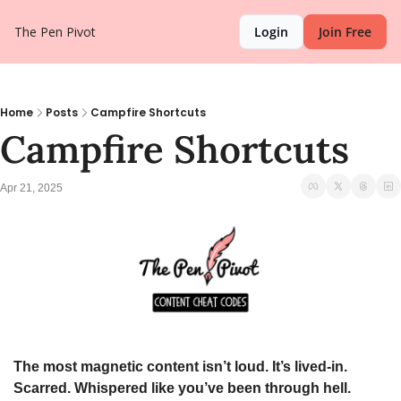
The Pen Pivot
Login
Join Free
Home
Posts
Campfire Shortcuts
Campfire Shortcuts
Apr 21, 2025
The most magnetic content isn’t loud. It’s lived-in. 
Scarred. Whispered like you’ve been through hell.