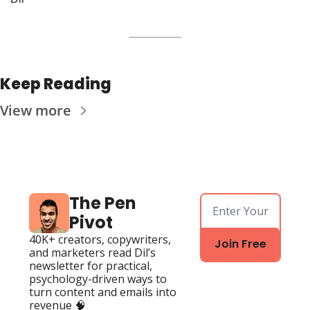
Keep Reading
View more
The Pen 
Pivot
40K+ creators, copywriters, 
Join Free
and marketers read Dil’s 
newsletter for practical, 
psychology-driven ways to 
turn content and emails into 
revenue 🧠