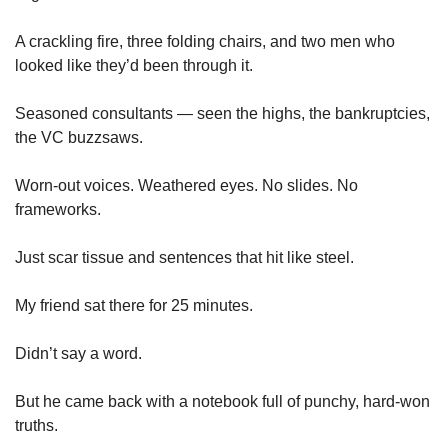
A crackling fire, three folding chairs, and two men who 
looked like they’d been through it.
Seasoned consultants — seen the highs, the bankruptcies, 
the VC buzzsaws.
Worn-out voices. Weathered eyes. No slides. No 
frameworks.
Just scar tissue and sentences that hit like steel.
My friend sat there for 25 minutes.
Didn’t say a word.
But he came back with a notebook full of punchy, hard-won 
truths.