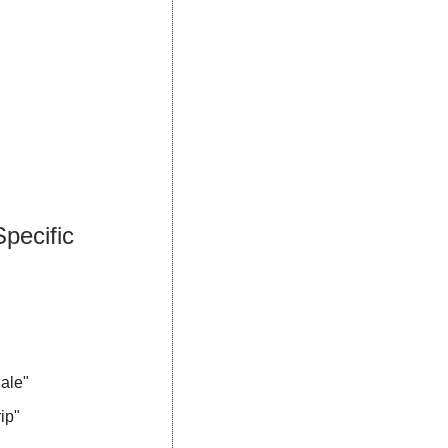
ecific 
ale"
ip"