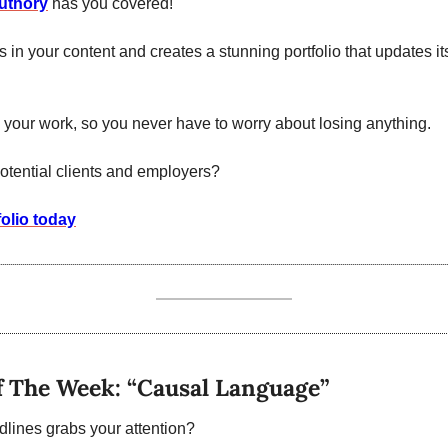
uthory
 has you covered!
ls in your content and creates a stunning portfolio that updates it
ll your work, so you never have to worry about losing anything.
otential clients and employers?
folio today
f The Week: “Causal Language”
lines grabs your attention? 