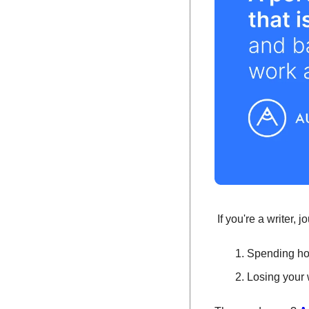
 If you're a writer,
Spending hou
Losing your 