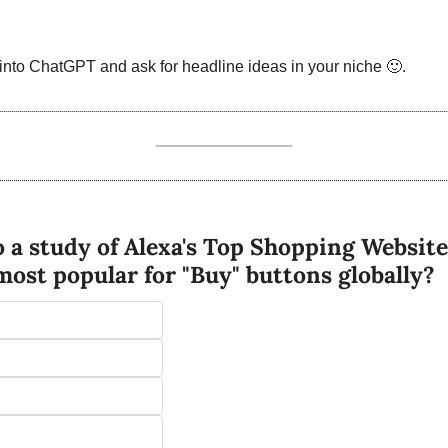
into ChatGPT and ask for headline ideas in your niche 
🙂
. 
 a study of Alexa's Top Shopping Website
 most popular for "Buy" buttons globally?