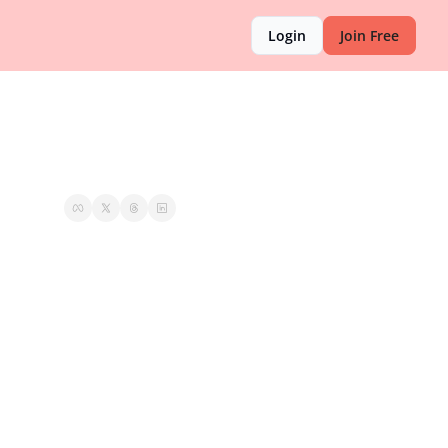
Login
Join Free