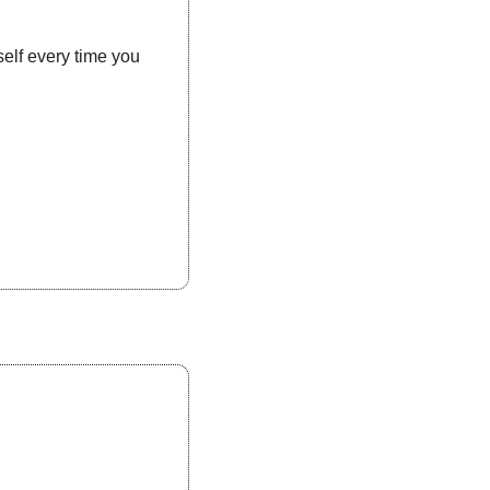
self every time you 