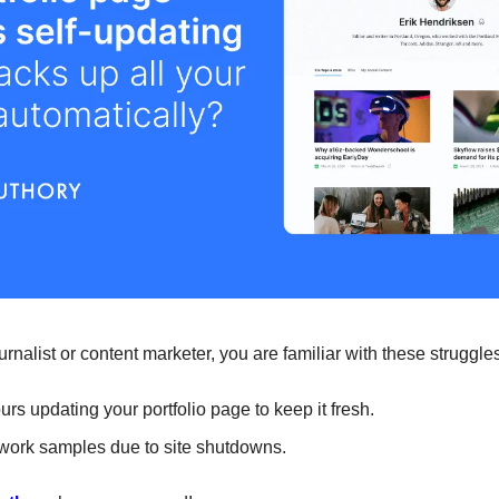
 journalist or content marketer, you are familiar with these struggle
rs updating your portfolio page to keep it fresh.
work samples due to site shutdowns.