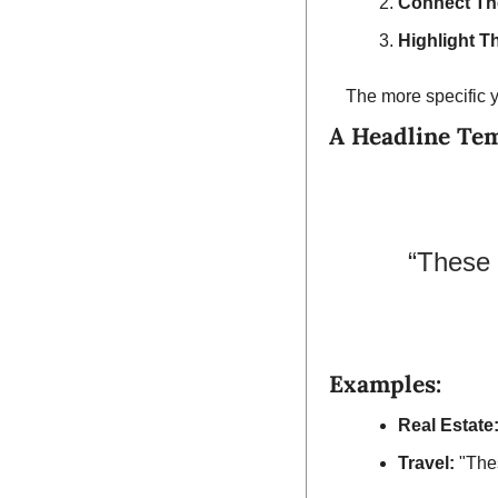
Connect Th
Highlight T
The more specific y
A Headline Te
“These 
Examples:
Real Estate
Travel:
 "The