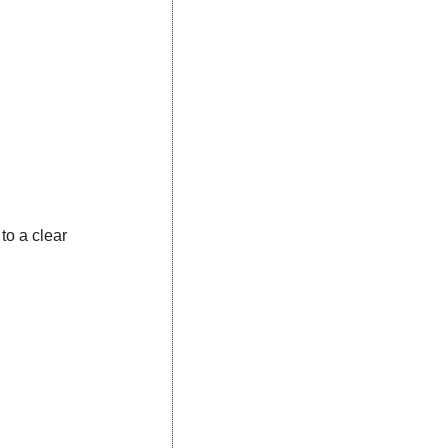
to a clear 