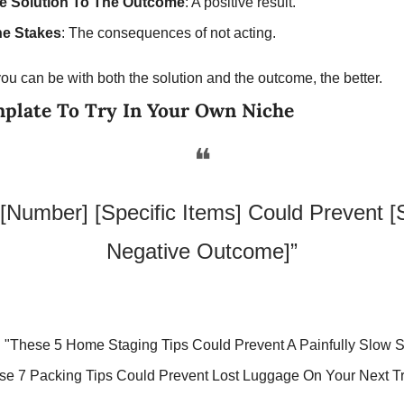
e Solution To The Outcome
: A positive result.
he Stakes
: The consequences of not acting.
ou can be with both the solution and the outcome, the better. 
mplate To Try In Your Own Niche
❝
[Number] [Specific Items] Could Prevent [Sp
Negative Outcome]”
:
 "These 5 Home Staging Tips Could Prevent A Painfully Slow S
se 7 Packing Tips Could Prevent Lost Luggage On Your Next Tr