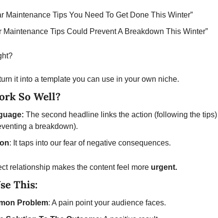
ar Maintenance Tips You Need To Get Done This Winter”
r Maintenance Tips Could Prevent A Breakdown This Winter”
ht?  
 turn it into a template you can use in your own niche. 
ork So Well? 
guage: 
The second headline links the action (following the tips) 
venting a breakdown). 
ion
: It taps into our fear of negative consequences.
ct relationship makes the content feel more 
urgent.
se This:
mon Problem
: A pain point your audience faces.