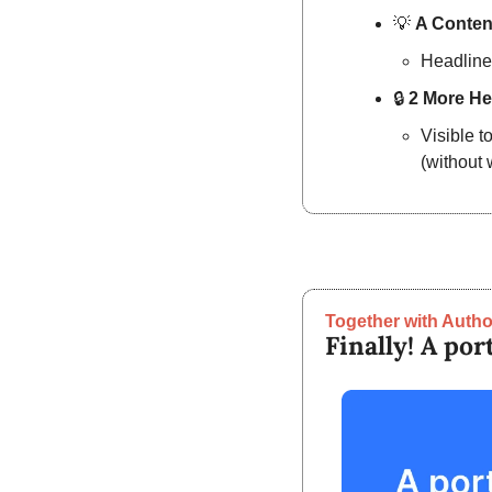
💡
A Content
Headline
🔒
2 More He
Visible t
(without 
Together with Autho
Finally! A por