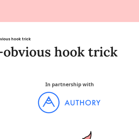
vious hook trick
-obvious hook trick
In partnership with