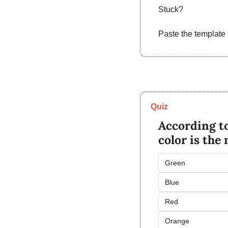
Stuck?
Paste the template 
Quiz
According to
color is the
Green
Blue
Red
Orange