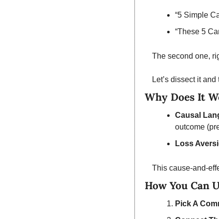
“5 Simple C
“These 5 Ca
The second one, rig
Let’s dissect it and
Why Does It W
Causal Lan
outcome (pre
Loss Avers
This cause-and-effe
How You Can U
Pick A Com