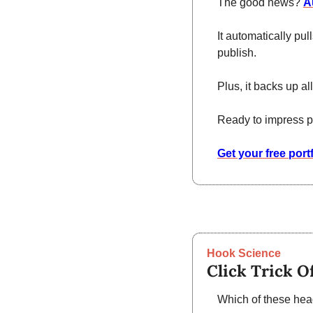
The good news? 
A
It automatically pul
publish.
Plus, it backs up a
Ready to impress p
Get your free port
Hook Science
Click Trick O
Which of these head