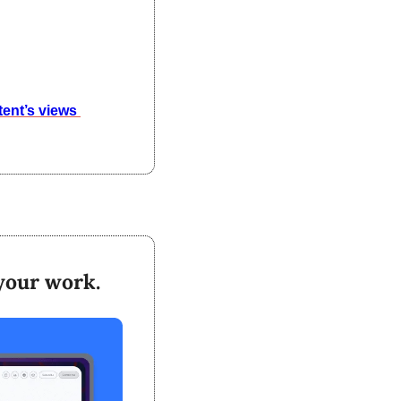
triple your content’s views 
 your work.