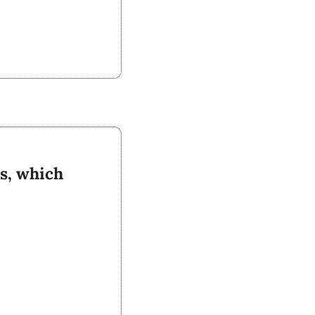
s, which 