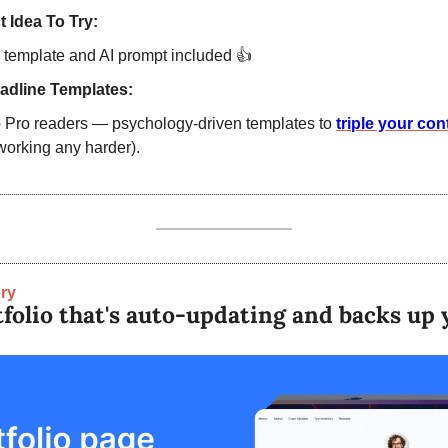
 Idea To Try:
 template and AI prompt included 
👍
adline Templates:
o Pro readers — psychology-driven templates to 
working any harder).
ry
tfolio that's auto-upd﻿ating and backs u﻿p