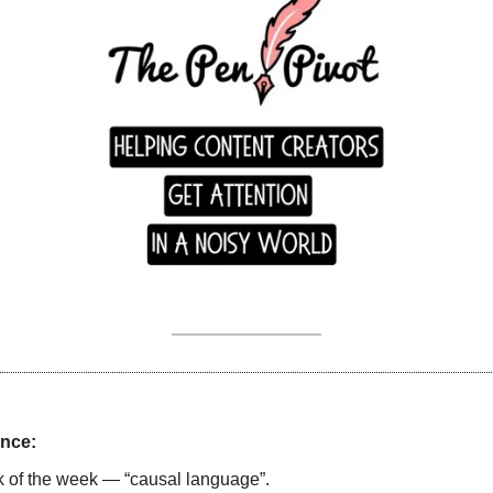
nce:
ck of the week — “causal language”. 