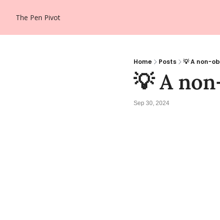
The Pen Pivot
Home
Posts
💡 A non-ob
💡 A non
Sep 30, 2024