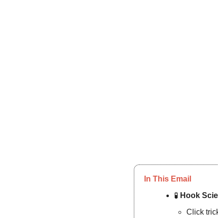
In This Email
🧪
Hook Scie
Click tri