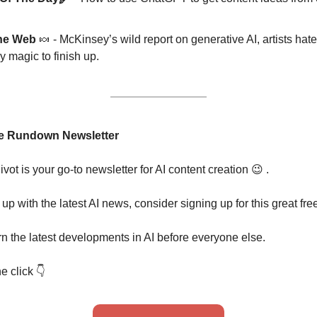
he Web 
🍬
 - McKinsey’s wild report on generative AI, artists hat
 magic to finish up.
e Rundown Newsletter
t is your go-to newsletter for AI content creation
😉
 . 
 up with the latest AI news, consider signing up for this great fre
rn the latest developments in AI before everyone else.
e click 
👇