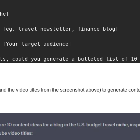
he]

 [eg. travel newsletter, finance blog]

 [Your target audience]

ts, could you generate a bulleted list of 10
and the video titles from the screenshot above) to generate conten