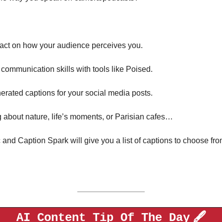
act on how your audience perceives you. 
communication skills with tools like Poised.
nerated captions for your social media posts. 
 about nature, life’s moments, or Parisian cafes…
 and Caption Spark will give you a list of captions to choose from
🖋️
AI Content Tip Of The Day