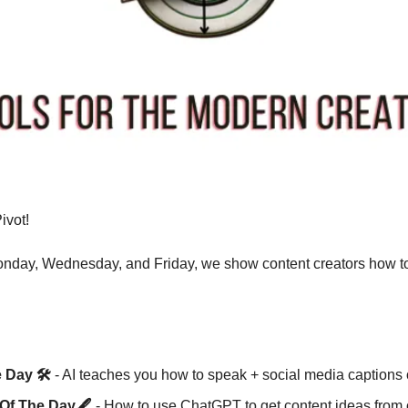
vot! 
nday, Wednesday, and Friday, we show content creators how to 
 Day 🛠️
 - AI teaches you how to speak + social media caption
Of The Day🖋️ 
- How to use ChatGPT to get content ideas from o