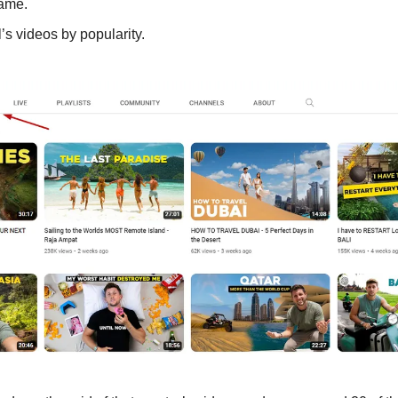
ame. 
’s videos by popularity. 