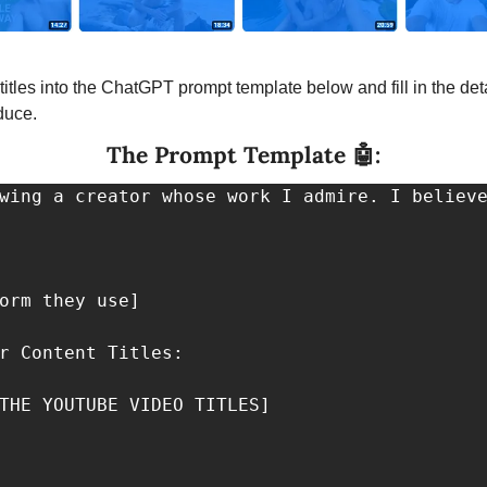
titles into the ChatGPT prompt template below and fill in the detai
duce.
The Prompt Template 
🤖
:
wing a creator whose work I admire. I believe
orm they use]

r Content Titles: 

THE YOUTUBE VIDEO TITLES]
