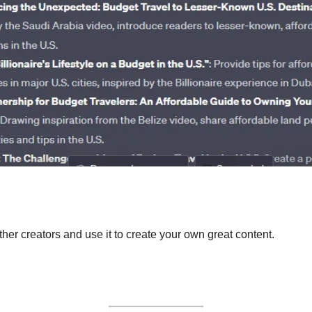
ther creators and use it to create your own great content. 