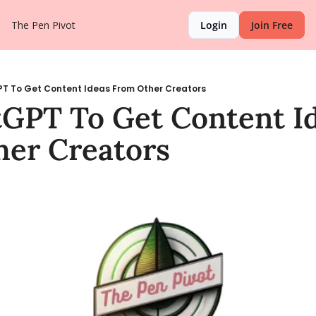
The Pen Pivot
Login
Join Free
T To Get Content Ideas From Other Creators
GPT To Get Content Id
er Creators 