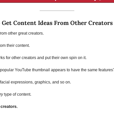
 Get Content Ideas From Other Creators
rom other great creators. 
rom their content. 
 for other creators and put their own spin on it. 
popular YouTube thumbnail appears to have the same features
 facial expressions, graphics, and so on. 
ry 
type of content. 
creators.