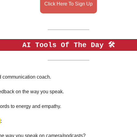
Click Here To Sign Up
AI Tools Of The Day 🛠️
d communication coach. 
feedback on the way you speak. 
 words to energy and empathy. 
s
: 
the way you speak on camera/podcasts?