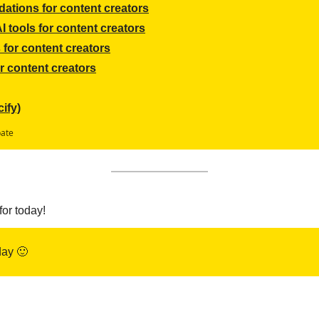
ations for content creators
 tools for content creators
for content creators
r content creators
ify)
pate
for today!
ay 
🙂