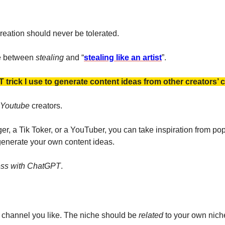
reation should never be tolerated. 
ce between 
stealing 
and “
stealing like an artist
”. 
T trick I use to generate content ideas from other creators’ 
Youtube 
creators. 
er, a Tik Toker, or a YouTuber, you can take inspiration from po
 generate your own content ideas.
ess with ChatGPT
.
channel you like. The niche should be 
related 
to your own niche