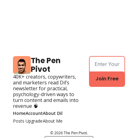
The Pen 
Pivot
40K+ creators, copywriters, 
Join Free
and marketers read Dil’s 
newsletter for practical, 
psychology-driven ways to 
turn content and emails into 
revenue 🧠
Home
Account
About Dil
Posts
Upgrade
About Me
© 2026 The Pen Pivot.