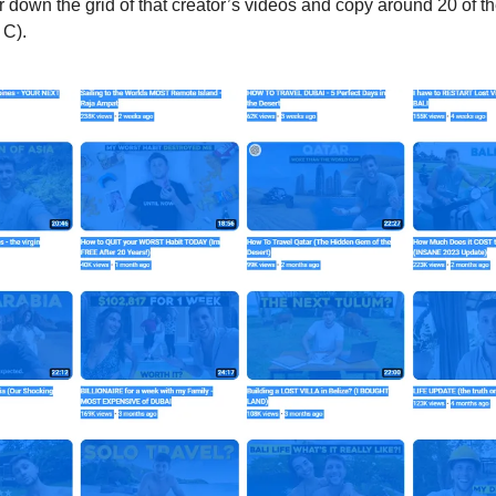
 down the grid of that creator’s videos and copy around 20 of the 
 C). 