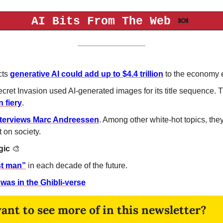
🍬
AI Bits From The Web 
ts 
generative AI could add up to $4.4 trillion
 to the economy 
cret Invasion used AI-generated images for its title sequence. 
n fiery
. 
nterviews Marc Andreessen
. Among other white-hot topics, they 
t on society.
ic 
🎨
st man”
 in each decade of the future.
 was in the Ghibli-verse
nt to see more of in this newsletter?