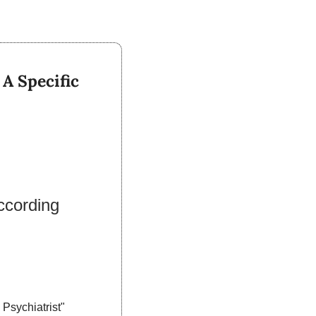
 Specific 
cording 
sychiatrist" 