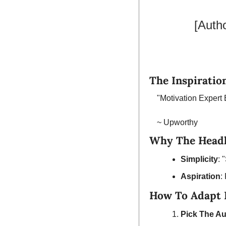
[Auth
The Inspiration
"Motivation Exper
~ Upworthy
Why The Headl
Simplicity
: 
Aspiration
:
How To Adapt I
Pick The Au