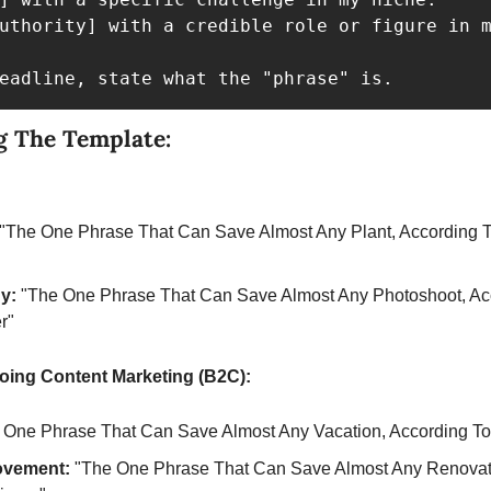
uthority] with a credible role or figure in m
eadline, state what the "phrase" is.
g The Template:
 "The One Phrase That Can Save Almost Any Plant, According To
y:
 "The One Phrase That Can Save Almost Any Photoshoot, Acc
r"
oing Content Marketing (B2C):
 One Phrase That Can Save Almost Any Vacation, According To 
ovement:
 "The One Phrase That Can Save Almost Any Renovati