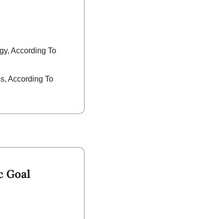
y, According To 
, According To 
c Goal