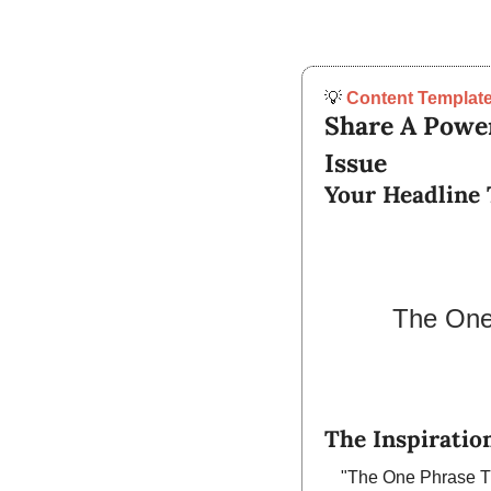
💡
Content Template
Share A Power
Issue
Your Headline 
The One 
The Inspiration
"The One Phrase Th