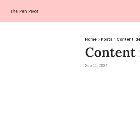
The Pen Pivot
Home
Posts
Content ide
Content 
Sep 11, 2024