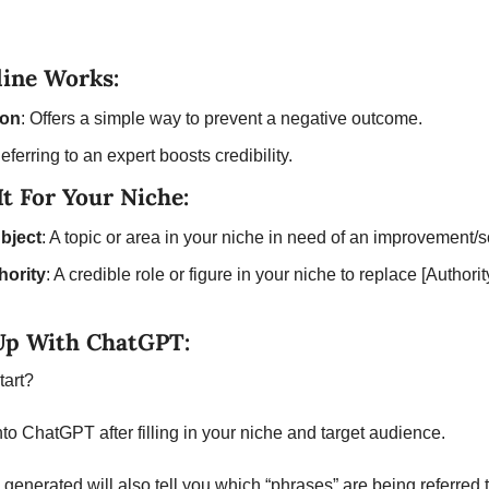
ine Works:
ion
: Offers a simple way to prevent a negative outcome.
Referring to an expert boosts credibility.
t For Your Niche:
bject
: A topic or area in your niche in need of an improvement/s
hority
: A credible role or figure in your niche to replace [Authorit
Up With ChatGPT:
tart? 
nto ChatGPT after filling in your niche and target audience. 
generated will also tell you which “phrases” are being referred t