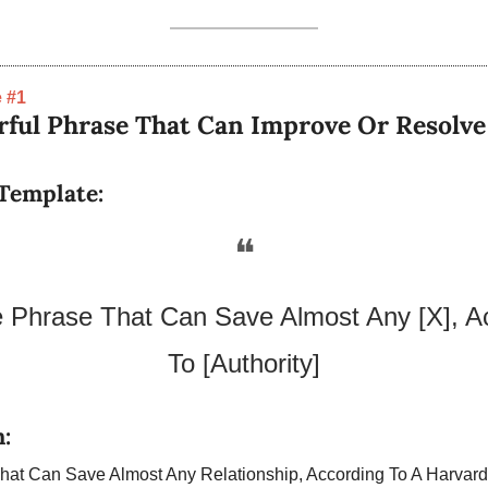
 #1
ful Phrase That Can Improve Or Resolve A
Template:
❝
Phrase That Can Save Almost Any [X], Ac
To [Authority]
:
at Can Save Almost Any Relationship, According To A Harvard P