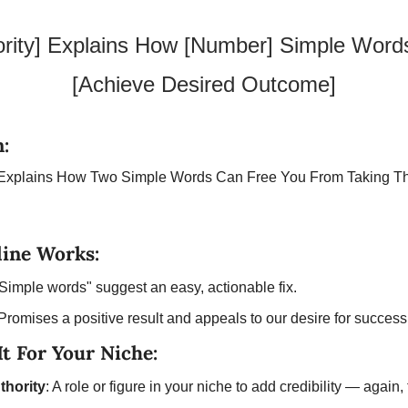
ority] Explains How [Number] Simple Word
[Achieve Desired Outcome]
:
t Explains How Two Simple Words Can Free You From Taking Th
ine Works:
"Simple words" suggest an easy, actionable fix.
 Promises a positive result and appeals to our desire for success
t For Your Niche:
thority