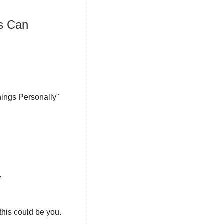
s Can 
ings Personally" 
.
: A role or figure in your niche to add credibility — again, this could be you. 