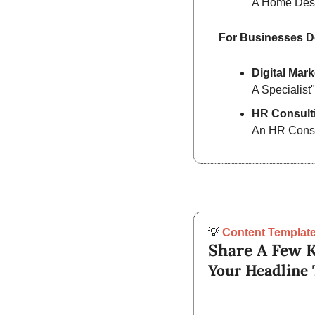
A Home Des
For Businesses D
Digital Mark
A Specialist"
HR Consult
An HR Consu
💡
Content Template
Share A Few K
Your Headline 