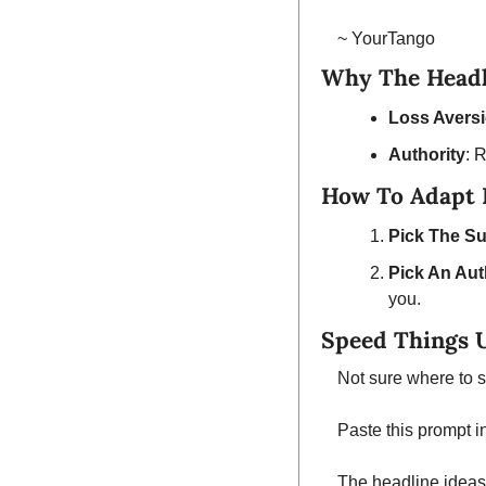
~ YourTango
Why The Headl
Loss Avers
Authority
: 
How To Adapt I
Pick The Su
Pick An Aut
you.
Speed Things 
Not sure where to s
Paste this prompt i
The headline ideas 