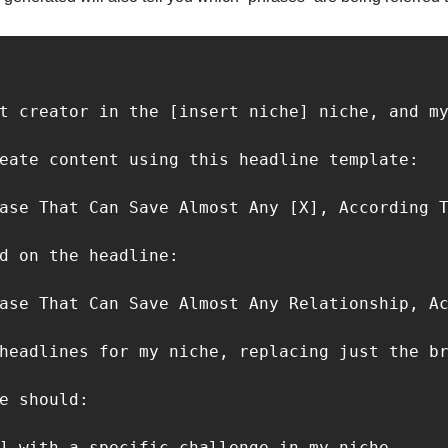
t creator in the [insert niche] niche, and my
eate content using this headline template:

ase That Can Save Almost Any [X], According T
d on the headline:

ase That Can Save Almost Any Relationship, Ac
headlines for my niche, replacing just the br
e should:

] with a specific challenge in my niche.
