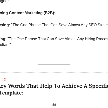
igner"
oing Content Marketing (B2B):
eting:
 "The One Phrase That Can Save Almost Any SEO Strateg
ing:
 "The One Phrase That Can Save Almost Any Hiring Process
ltant"
 #2
ey Words That Help To Achieve A Specifi
Template:
❝