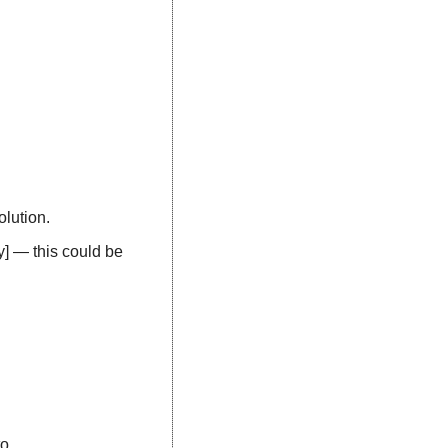
olution.
y] — this could be 
o. 