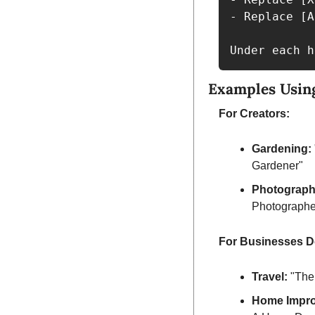
- Replace [A
Under each h
Examples Usin
For Creators:
Gardening:
Gardener"
Photograph
Photographe
For Businesses D
Travel:
 "The
Home Impr