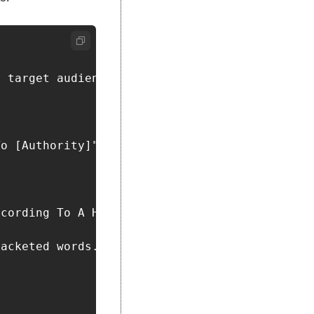
 target audience is [insert target audience].
o [Authority]"

cording To A Harvard Psychiatrist."

acketed words. The topics should be specific,