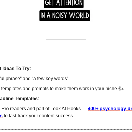
 Ideas To Try:
ul phrase” and “a few key words”. 
 templates and prompts to make them work in your niche 
👍
.  
adline Templates:
o Pro readers and part of Look At Hooks — 
400+ psychology-dri
es
 to fast-track your content success. 