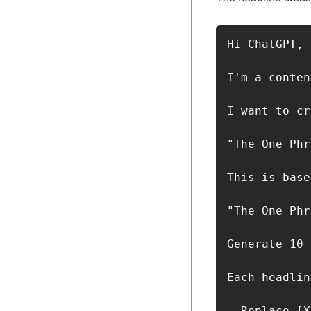
Hi ChatGPT,

I'm a conten
I want to cr
"The One Phr
This is base
"The One Phr
Generate 10 
Each headlin
- Replace [X