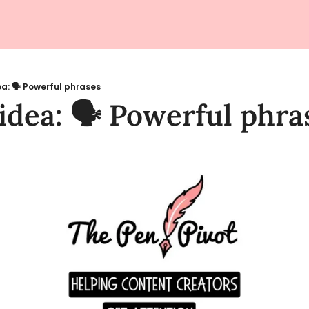
a: 🗣️ Powerful phrases
idea: 🗣️ Powerful phra