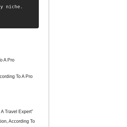
y niche.

 A Pro 
ording To A Pro 
A Travel Expert"
on, According To 