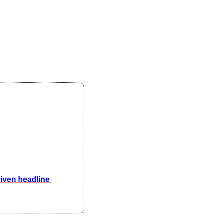
ven headline 