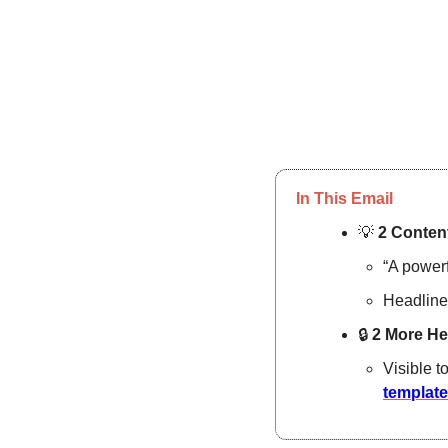
In This Email
💡
2 Content
“A powerf
Headline
🔒
2 More He
Visible t
templat