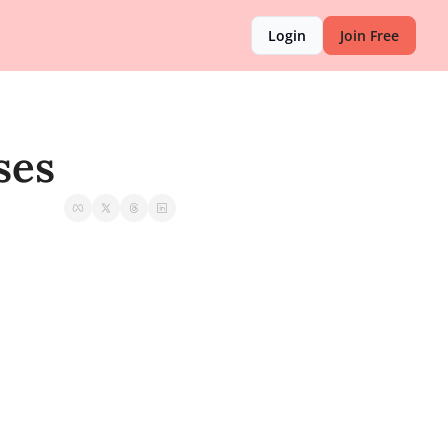
Login
Join Free
ses