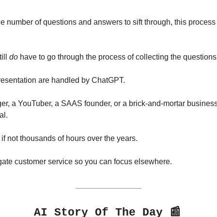
 number of questions and answers to sift through, this process 
ll 
do
 have to go through the process of collecting the question
presentation are handled by ChatGPT.
er, a YouTuber, a SAAS founder, or a brick-and-mortar business
al.
if not thousands of hours over the years.
legate customer service so you can focus elsewhere.
📰
AI Story Of The Day 