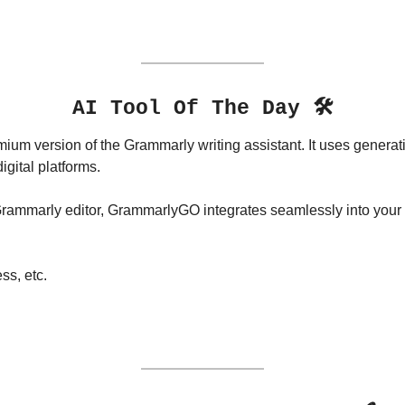
AI Tool Of The Day 🛠️
mium version of the Grammarly writing assistant. It uses generati
igital platforms. 
Grammarly editor, GrammarlyGO integrates seamlessly into your fa
s, etc.