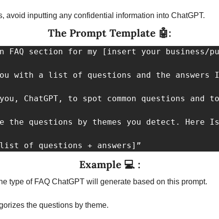
s, avoid inputting any confidential information into ChatGPT.
The Prompt Template 
🤖
:
n FAQ section for my [insert your business/pu
ou with a list of questions and the answers I
you, ChatGPT, to spot common questions and to
e the questions by themes you detect. Here Is
list of questions + answers]”
Example 
💻
 :
he type of FAQ ChatGPT will generate based on this prompt.
egorizes the questions by theme.