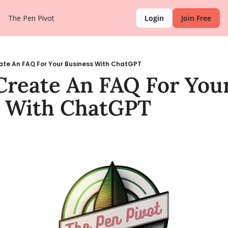
The Pen Pivot
Login
Join Free
ate An FAQ For Your Business With ChatGPT
reate An FAQ For Your
s With ChatGPT