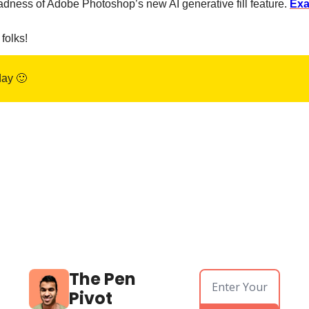
dness of Adobe Photoshop’s new AI generative fill feature. 
Ex
 folks!
ay 
🙂
The Pen 
Pivot