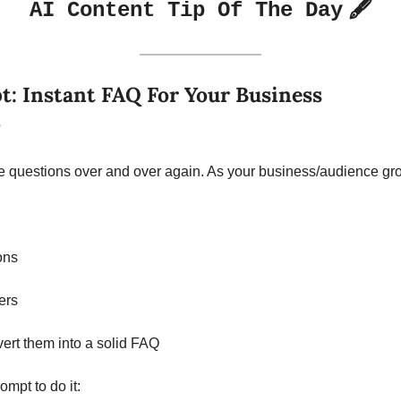
🖋️
AI Content Tip Of The Day
: Instant FAQ For Your Business 
?
 questions over and over again. As your business/audience grows
ons
ers
ert them into a solid FAQ
mpt to do it: