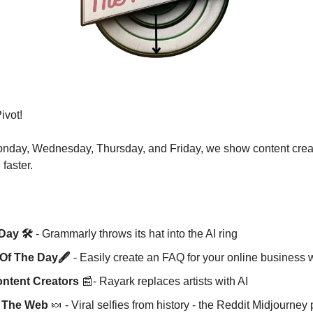
vot! 
nday, Wednesday, Thursday, and Friday, we show content creato
 faster.
Day 🛠️
 - Grammarly throws its hat into the AI ring 
Of The Day🖋️ 
- Easily create an FAQ for your online business
ntent Creators
📰
- Rayark replaces artists with AI 
m The Web 
🍬
 - Viral selfies from history - the Reddit Midjourn