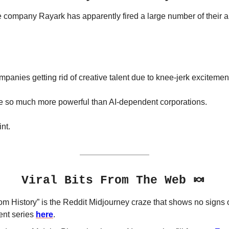
ompany Rayark has apparently fired a large number of their art
anies getting rid of creative talent due to knee-jerk excitement 
re so much more powerful than AI-dependent corporations. 
nt.
🍬
Viral Bits From The Web 
rom History” is the Reddit Midjourney craze that shows no signs 
nt series 
here
.