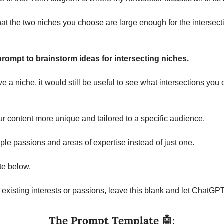
that the two niches you choose are large enough for the intersecti
rompt to brainstorm ideas for intersecting niches.
e a niche, it would still be useful to see what intersections you 
 content more unique and tailored to a specific audience.
ple passions and areas of expertise instead of just one.
te below.
ny existing interests or passions, leave this blank and let ChatGP
The Prompt Template 
🤖
: