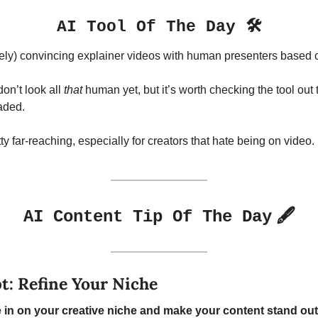
AI Tool Of The Day 🛠️
ively) convincing explainer videos with human presenters based o
n’t look all 
that
 human yet, but it’s worth checking the tool out t
aded.
y far-reaching, especially for creators that hate being on video.
🖋️
AI Content Tip Of The Day
: Refine Your Niche
e in on your creative niche and make your content stand out