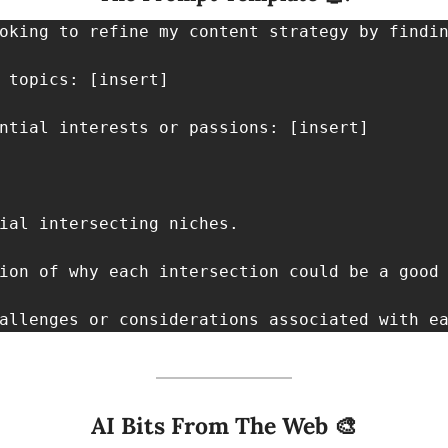
oking to refine my content strategy by findin
 topics: [insert]

ntial interests or passions: [insert]

ial intersecting niches.

ion of why each intersection could be a good 
allenges or considerations associated with e
AI Bits From The Web 
🎨