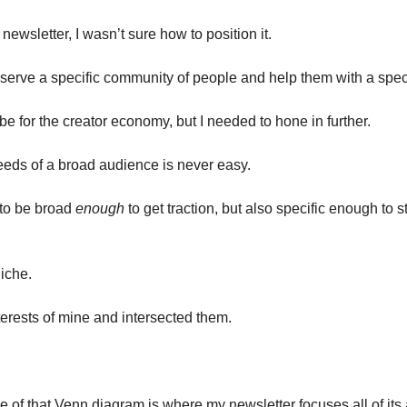
s newsletter, I wasn’t sure how to position it.
 serve a specific community of people and help them with a speci
be for the creator economy, but I needed to hone in further.
needs of a broad audience is never easy.
o be broad 
enough
 to get traction, but also specific enough to 
niche.
terests of mine and intersected them.
 of that Venn diagram is where my newsletter focuses all of its 