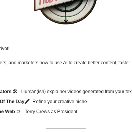
vot! 
rs, and marketers how to use AI to create better content, faster.
tors 🛠️ -
 Human(ish) explainer videos generated from your tex
Of The Day🖋️-
 Refine your creative niche
he Web 
🎨
 -
 Terry Crews as President 