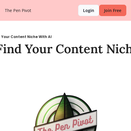
The Pen Pivot
Login
Join Free
 Your Content Niche With AI
ind Your Content Nich