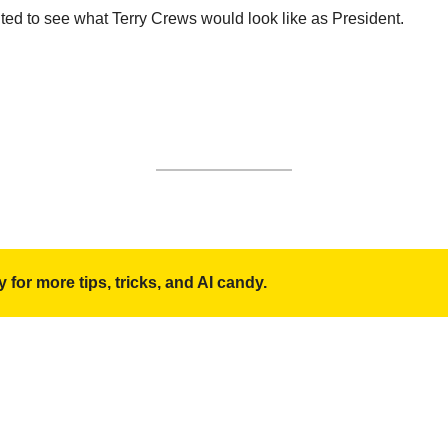
ed to see what Terry Crews would look like as President.
for more tips, tricks, and AI candy.