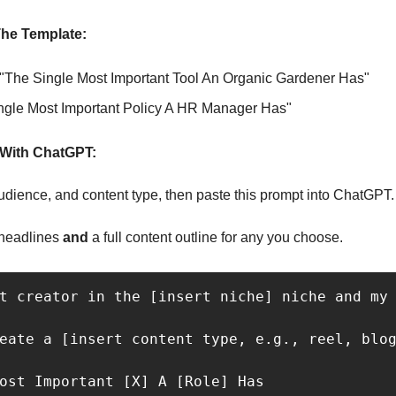
he Template:
 "The Single Most Important Tool An Organic Gardener Has"
ngle Most Important Policy A HR Manager Has"
With ChatGPT:
 audience, and content type, then paste this prompt into ChatGPT.
headlines 
and 
a full content outline for any you choose.
t creator in the [insert niche] niche and my 
eate a [insert content type, e.g., reel, blog
ost Important [X] A [Role] Has
