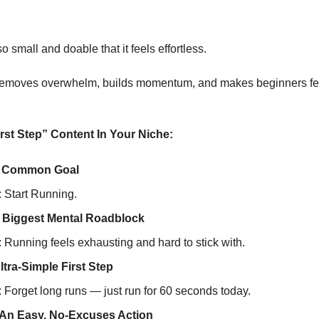
so small and doable that it feels effortless.
removes overwhelm, builds momentum, and makes beginners feel
rst Step” Content In Your Niche:
 A Common Goal
 Start Running.
e Biggest Mental Roadblock
Running feels exhausting and hard to stick with.
ltra-Simple First Step
Forget long runs — just run for 60 seconds today.
 An Easy, No-Excuses Action