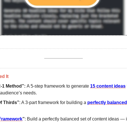
d It
2-1 Method”: 
A 5-step framework to generate 
15 content ideas
 audience’s needs.
f Thirds”
: A 3-part framework for building a 
perfectly balanced
Framework
”
: Build a perfectly balanced set of content ideas — i