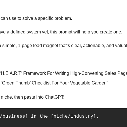
m…
can use to solve a specific problem.
ave a defined system yet, this prompt will help you create one. 
nto a simple, 1-page lead magnet that’s clear, actionable, and valua
 ‘H.E.A.R.T’ Framework For Writing High-Converting Sales Pag
 ‘Green Thumb’ Checklist For Your Vegetable Garden"
nd niche, then paste into ChatGPT:
/business] in the [niche/industry].
