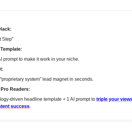
Hack:
t Step”  
 Template:
I prompt to make it work in your niche.
t:
“proprietary system” lead magnet in seconds. 
 Pro Readers: 
ogy-driven headline template + 1 AI prompt to 
triple your views
ntent success
.