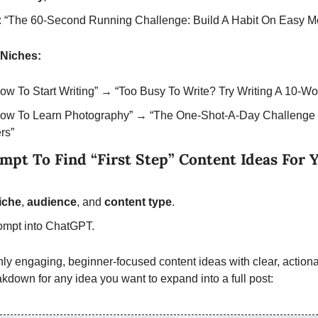
 “The 60-Second Running Challenge: Build A Habit On Easy M
Niches:
How To Start Writing” → “Too Busy To Write? Try Writing A 10-Wo
“How To Learn Photography” → “The One-Shot-A-Day Challenge 
rs”
pt To Find “First Step” Content Ideas For Yo
iche
,
 audience
,
and 
content type
.
ompt into ChatGPT.
ghly engaging, beginner-focused content ideas with clear, actionab
akdown for any idea you want to expand into a full post: