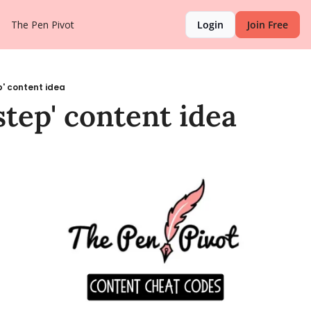
The Pen Pivot
Login
Join Free
ep' content idea
 step' content idea