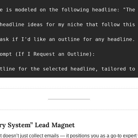
e is modeled on the following headline: "The 
headline ideas for my niche that follow this 
ask if I'd like an outline for any headline.

ompt (If I Request an Outline):

tline for the selected headline, tailored to
ary System” Lead Magnet
doesn’t just collect emails — it positions you as a go-to expert w