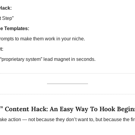
Hack:
t Step”  
ne Templates:
rompts to make them work in your niche.  
t:
“proprietary system” lead magnet in seconds. 
p” Content Hack: An Easy Way To Hook Begin
ake action — not because they don’t want to, but because the first