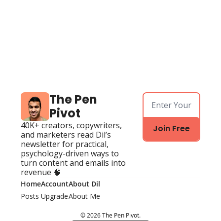
The Pen 
Pivot
40K+ creators, copywriters, 
Join Free
and marketers read Dil’s 
newsletter for practical, 
psychology-driven ways to 
turn content and emails into 
revenue 🧠
Home
Account
About Dil
Posts
Upgrade
About Me
© 2026 The Pen Pivot.