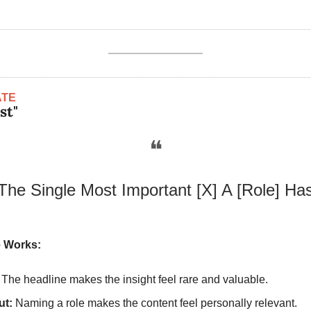
ATE
st"
❝
The Single Most Important [X] A [Role] Ha
 Works:
 The headline makes the insight feel rare and valuable.
ut:
 Naming a role makes the content feel personally relevant.