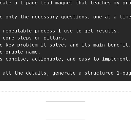
eate a 1-page lead magnet that teaches my pro
e only the necessary questions, one at a time
 repeatable process I use to get results.

 core steps or pillars.

e key problem it solves and its main benefit.
emorable name.

s concise, actionable, and easy to implement.
 all the details, generate a structured 1-pa