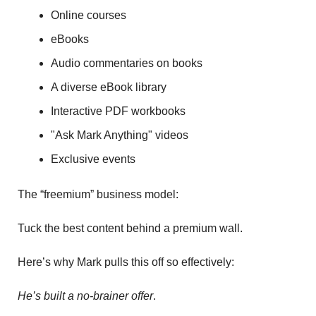
Online courses
eBooks
Audio commentaries on books
A diverse eBook library
Interactive PDF workbooks
"Ask Mark Anything" videos
Exclusive events 
The “freemium” business model:
Tuck the best content behind a premium wall. 
Here’s why Mark pulls this off so effectively:
He’s built a no-brainer offer
. 