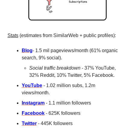
Stats
 (estimates from SimilarWeb + public profiles): 
Blog
- 1.5 mil pageviews/month (61% organic 
search, 9% social).
Social traffic breakdown
 - 37% YouTube, 
32% Reddit, 10% Twitter, 5% Facebook. 
YouTube
 - 1.02 million subs, 1.2m 
views/month. 
Instagram
 - 1.1 million followers
Facebook
 - 625K followers
Twitter
 - 445K followers