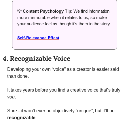
💡
Content Psychology Tip
: We find information 
more memorable when it relates to us, so make 
your audience feel as though it’s them in the story. 
Self-Relevance Effect
4. Recognizable Voice
Developing your own “voice” as a creator is easier said 
than done. 
It takes years before you find a creative voice that’s truly 
you
. 
Sure - it won’t ever be objectively “unique”, but it’ll be 
recognizable
. 