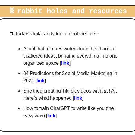
🐰
rabbit holes and resources
🍫
 Today’s 
link candy
 for content creators: 
A tool that rescues writers from the chaos of 
scattered ideas, bringing everything into one 
organized space [
link
]
34 Predictions for Social Media Marketing in 
2024 [
link
]
She tried creating TikTok videos with 
just 
AI. 
Here’s what happened [
link
]
How to train ChatGPT to write like you (the 
easy way) [
link
]