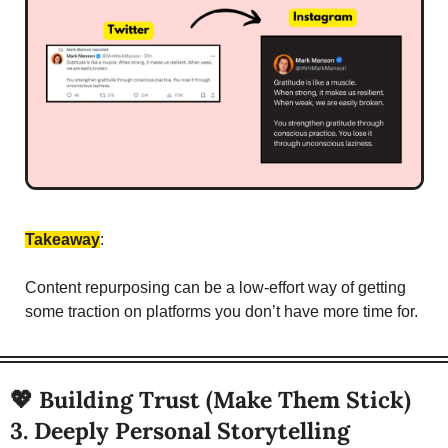
Takeaway
: 
Content repurposing can be a low-effort way of getting 
some traction on platforms you don’t have more time for. 
💖
 Building Trust (Make Them Stick)
3. Deeply Personal Storytelling