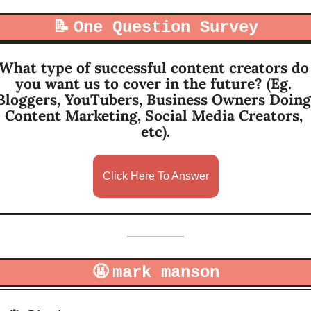
📝
One Question Survey
What type of successful content creators do 
you want us to cover in the future? (Eg. 
Bloggers, YouTubers, Business Owners Doing 
Content Marketing, Social Media Creators, 
etc).
Click Here To Answer
🤬
mark manson