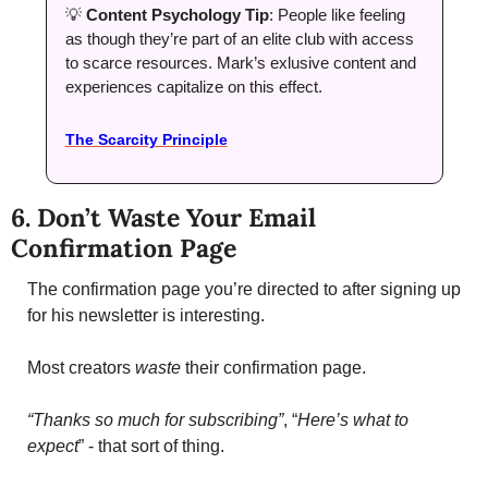
💡
Content Psychology Tip
: People like feeling 
as though they’re part of an elite club with access 
to scarce resources. Mark’s exlusive content and 
experiences capitalize on this effect. 
The Scarcity Principle
6. Don’t Waste Your Email 
Confirmation Page
The confirmation page you’re directed to after signing up 
for his newsletter is interesting. 
Most creators 
waste 
their confirmation page. 
“Thanks so much for subscribing”
, “
Here’s what to 
expect
” - that sort of thing. 