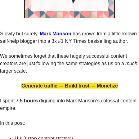
Slowly but surely, 
Mark Manson
 has grown from a little-known 
self-help blogger into a 3x #1 NY Times bestselling author. 
We sometimes forget that these hugely successful content 
creators are just following the same strategies as us on a 
much 
larger scale. 
Generate traffic → Build trust → Monetize
I spent
 7.5 hours 
digging into Mark Manson’s colossal content 
empire. 
In this post
:
His 3-step content 
strategy
.