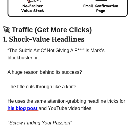
🚀
Traffic (Get More Clicks)
1. Shock-Value Headlines 
“The Subtle Art Of Not Giving A F***” is Mark’s 
blockbuster hit. 
A huge reason behind its success? 
The title cuts through like a knife. 
He uses the same attention-grabbing headline tricks for 
his blog post 
and YouTube video titles. 
"Screw Finding Your Passion"