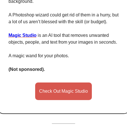
background. 
A Photoshop wizard could get rid of them in a hurry, but 
a lot of us aren’t blessed with the skill (or budget). 
Magic Studio
 is an AI tool that removes unwanted 
objects, people, and text from your images in 
seconds
. 
A magic wand for your photos. 
(Not sponsored). 
Check Out Magic Studio