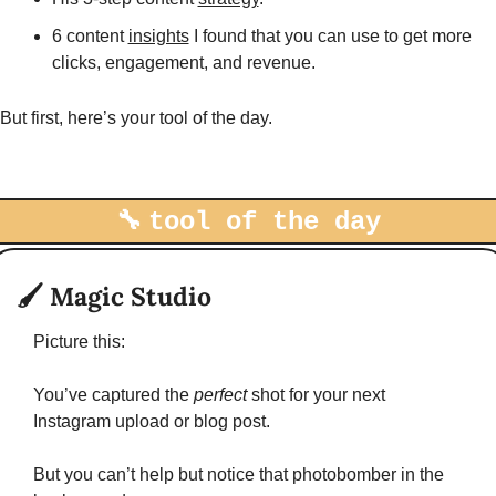
6 content 
insights
 I found that you can use to get more 
clicks, engagement, and revenue. 
But first, here’s your tool of the day. 
-
🔧
tool of the day
🖌
Magic Studio
Picture this:
You’ve captured the 
perfect 
shot for your next 
Instagram upload or blog post. 
But you can’t help but notice that photobomber in the 