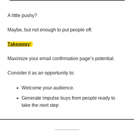
A little pushy? 
Maybe, but not enough to put people off. 
Takeaway
: 
Maximize your email confirmation page’s potential. 
Consider it as an opportunity to:
Welcome your audience.
Generate impulse buys from people ready to 
take the next step