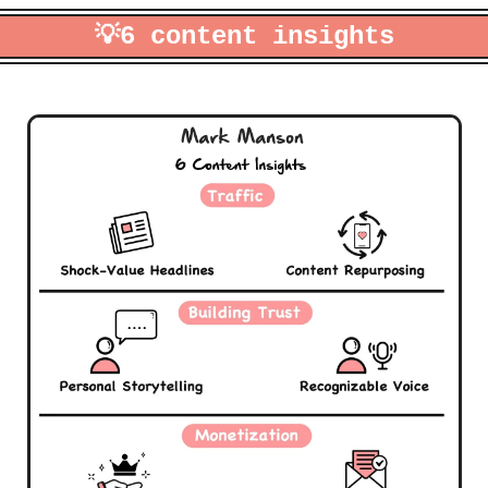
💡
6 content insights