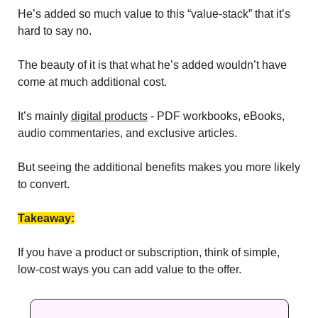
He’s added so much value to this “value-stack” that it’s 
hard to say no.
The beauty of it is that what he’s added wouldn’t have 
come at much additional cost. 
It’s mainly 
digital products
 - PDF workbooks, eBooks, 
audio commentaries, and exclusive articles. 
But seeing the additional benefits makes you more likely 
to convert. 
Takeaway:
If you have a product or subscription, think of simple, 
low-cost ways you can add value to the offer.