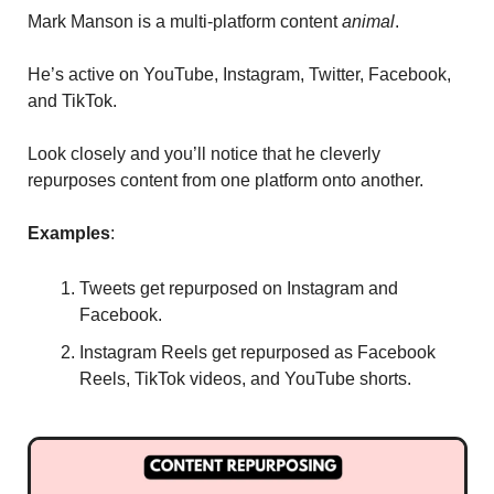
Mark Manson is a multi-platform content 
animal
. 
He’s active on YouTube, Instagram, Twitter, Facebook, 
and TikTok. 
Look closely and you’ll notice that he cleverly 
repurposes content from one platform onto another. 
Examples
: 
Tweets get repurposed on Instagram and 
Facebook. 
Instagram Reels get repurposed as Facebook 
Reels, TikTok videos, and YouTube shorts. 