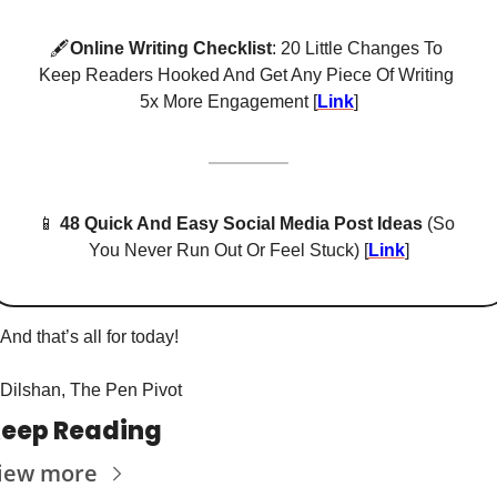
🖋
Online Writing Checklist
: 20 Little Changes To 
Keep Readers Hooked And Get Any Piece Of Writing 
5x More Engagement [
Link
]
📱
48 Quick And Easy Social Media Post Ideas
 (So 
You Never Run Out Or Feel Stuck) [
Link
]
And that’s all for today! 
Dilshan, The Pen Pivot
eep Reading
iew more