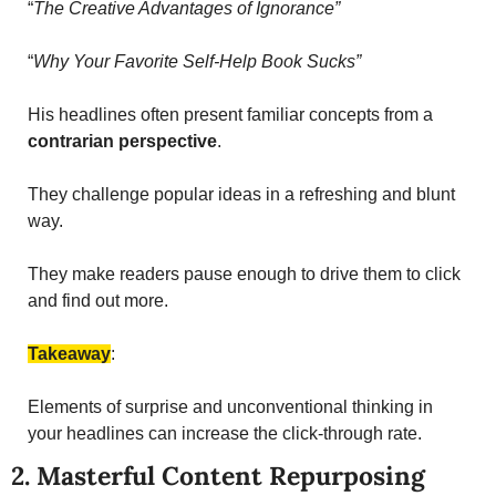
“
The Creative Advantages of Ignorance”
“
Why Your Favorite Self-Help Book Sucks”
His headlines often present familiar concepts from a 
contrarian perspective
. 
They challenge popular ideas in a refreshing and blunt 
way. 
They make readers pause enough to drive them to click 
and find out more. 
Takeaway
: 
Elements of surprise and unconventional thinking in 
your headlines can increase the click-through rate.
2. Masterful Content Repurposing