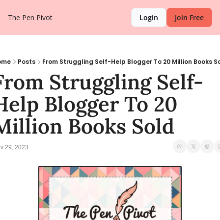
The Pen Pivot
Login
Join Free
ome
Posts
From Struggling Self-Help Blogger To 20 Million Books S
From Struggling Self-
Help Blogger To 20 
Million Books Sold
v 29, 2023