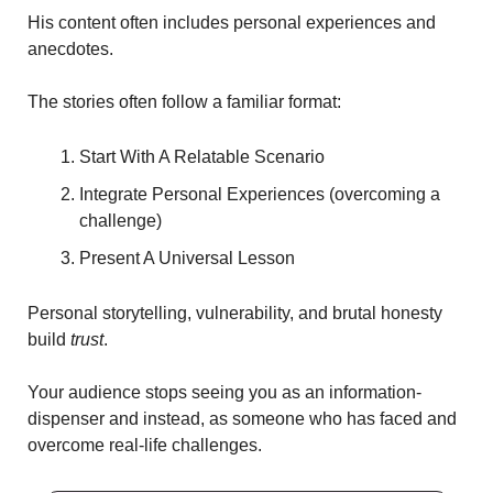
His content often includes personal experiences and 
anecdotes.
The stories often follow a familiar format: 
Start With A Relatable Scenario  
Integrate Personal Experiences (overcoming a 
challenge)
Present A Universal Lesson
Personal storytelling, vulnerability, and brutal honesty 
build 
trust
.
Your audience stops seeing you as an information-
dispenser and instead, as someone who has faced and 
overcome real-life challenges. 