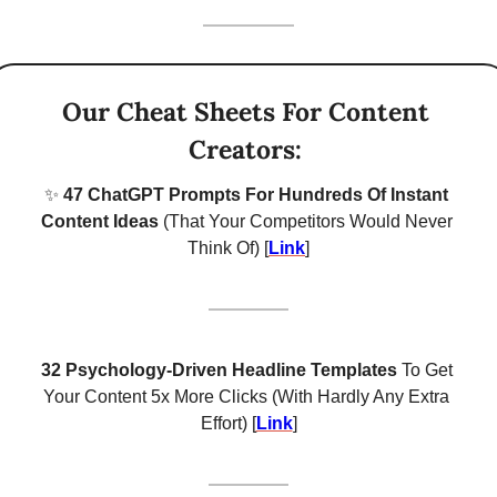
Our Cheat Sheets For Content 
Creators: 
✨
 47 ChatGPT Prompts For Hundreds Of Instant 
Content Ideas 
(That Your Competitors Would Never 
Think Of) [
Link
]
32 Psychology-Driven Headline Templates
 To Get 
Your Content 5x More Clicks (With Hardly Any Extra 
Effort) [
Link
]