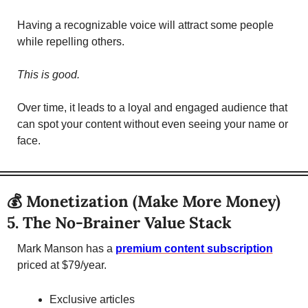
Having a recognizable voice will attract some people 
while repelling others. 
This is good.
Over time, it leads to a loyal and engaged audience that 
can spot your content without even seeing your name or 
face. 
💰 Monetization (Make More Money)
5. The No-Brainer Value Stack 
Mark Manson has a 
premium content subscription
priced at $79/year. 
Exclusive articles