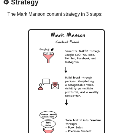
⚙️ 
Strategy
The Mark Manson content strategy in 
3 steps: