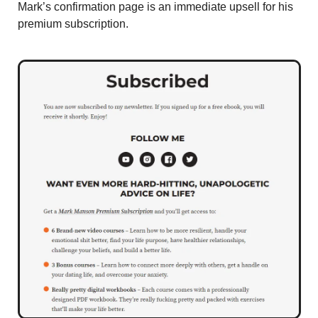
Mark’s confirmation page is an immediate upsell for his 
premium subscription. 