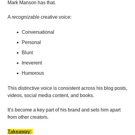
Mark Manson has that. 
A 
recognizable 
creative voice: 
Conversational
Personal
Blunt
Irreverent
Humorous 
This distinctive voice is consistent across his blog posts, 
videos, social media content, and books. 
It’s become a key part of his brand and sets him apart 
from other creators.
Takeaway
: 