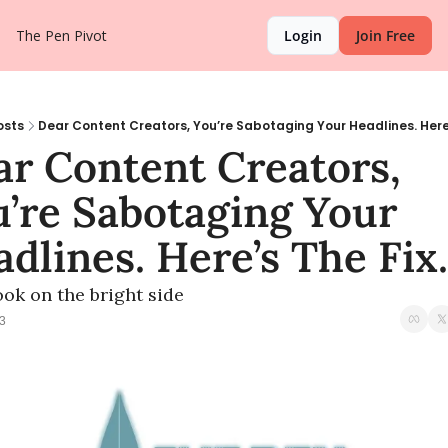
The Pen Pivot
Login
Join Free
osts
Dear Content Creators, You’re Sabotaging Your Headlines. Here’s
r Content Creators, 
’re Sabotaging Your 
dlines. Here’s The Fix.
ook on the bright side
3