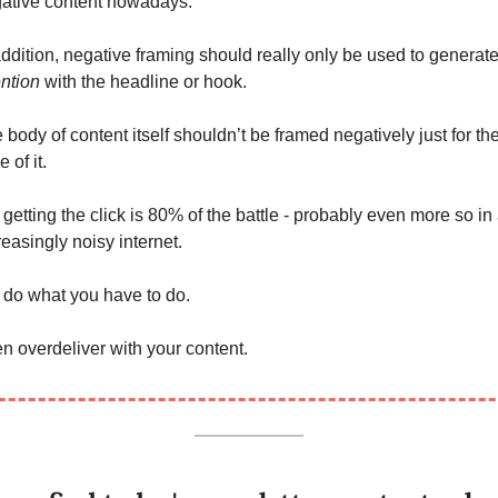
ative content nowadays. 
ention 
with the headline or hook. 
 body of content itself shouldn’t be framed negatively just for the
 of it. 
 getting the click is 80% of the battle - probably even more so in 
reasingly noisy internet. 
 do what you have to do. 
n overdeliver with your content.