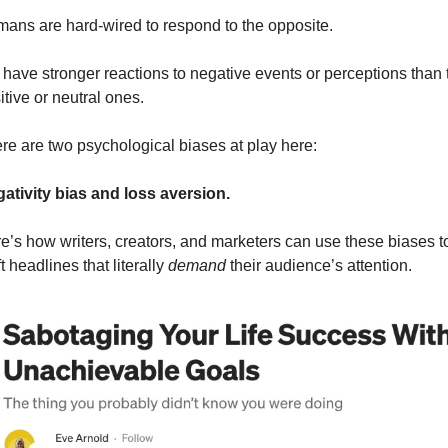
ans are hard-wired to respond to the opposite.
have stronger reactions to negative events or perceptions than t
itive or neutral ones. 
re are two psychological biases at play here: 
ativity bias and loss aversion. 
e’s how writers, creators, and marketers can use these biases to
t headlines that literally 
demand 
their audience’s attention. 