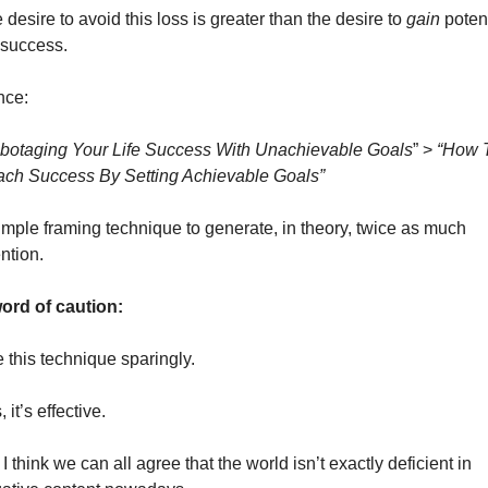
 desire to avoid this loss is greater than the desire to 
gain 
potent
e success. 
ce: 
botaging Your Life Success With Unachievable Goals
” > 
“How T
ch Success By Setting Achievable Goals”
imple framing technique to generate, in theory, twice as much 
ntion. 
ord of caution: 
 this technique sparingly. 
 it’s effective. 
 I think we can all agree that the world isn’t exactly deficient in 