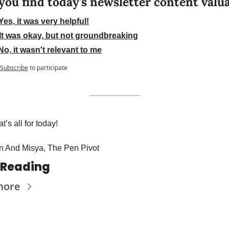
you find today's newsletter content valu
Yes, it was very helpful!
It was okay, but not groundbreaking
No, it wasn't relevant to me
Subscribe
to participate
t’s all for today! 
n And Misya, The Pen Pivot
 Reading
more