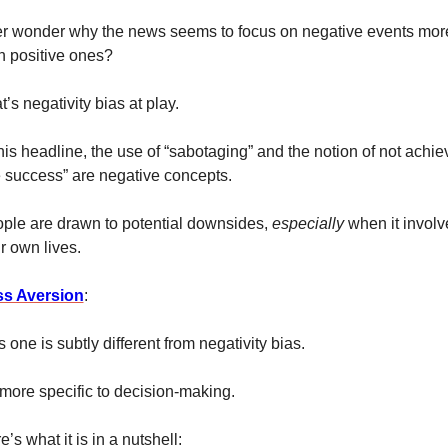
r wonder why the news seems to focus on negative events more
n positive ones? 
t’s negativity bias at play. 
this headline, the use of “sabotaging” and the notion of not achiev
fe success” are negative concepts. 
ple are drawn to potential downsides, 
especially 
when it involv
ir own lives. 
s Aversion
:
s one is subtly different from negativity bias. 
s more specific to decision-making. 
e’s what it is in a nutshell: 