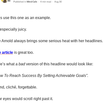
’s use this one as an example. 
 especially juicy. 
 Arnold always brings some serious heat with her headlines. 
 article
 is great too. 
e’s what a 
bad 
version of this headline would look like: 
w To Reach Success By Setting Achievable Goals”. 
nd, cliché, forgettable. 
r eyes would scroll right past it. 