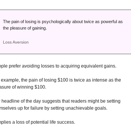
The pain of losing is psychologically about twice as powerful as 
the pleasure of gaining. 
Loss Aversion
ple prefer avoiding losses to acquiring equivalent gains. 
 example, the pain of losing $100 is twice as intense as the 
asure of winning $100. 
 headline of the day suggests that readers might be setting 
mselves up for failure by setting unachievable goals. 
mplies a loss of potential life success. 