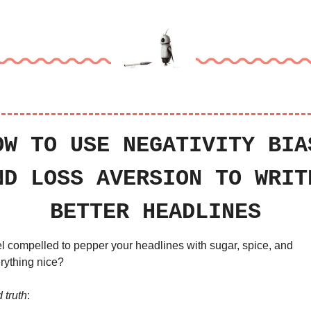
OW TO USE NEGATIVITY BIAS
ND LOSS AVERSION TO WRITE
BETTER HEADLINES
l compelled to pepper your headlines with sugar, spice, and 
rything nice?
 truth
: 