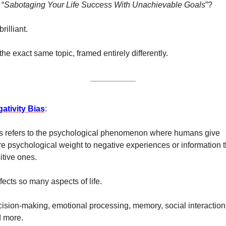
 “
Sabotaging Your Life Success With Unachievable Goals
”? 
 brilliant. 
s the exact same topic, framed entirely differently. 
ativity Bias
:
s refers to the psychological phenomenon where humans give 
e psychological weight to negative experiences or information t
itive ones.
affects so many aspects of life. 
ision-making, emotional processing, memory, social interactions
 more. 