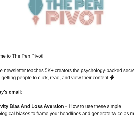
e to The Pen Pivot!
ee newsletter teaches 5K+ creators the psychology-backed secre
getting people to click, read, and view their content 
🧠
.  
ay’s email
: 
vity Bias And Loss Aversion 
-  How to use these simple 
logical biases to frame your headlines and generate twice as m