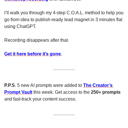
I’ll walk you through my 4-step C.O.A.L. method to help you 
go from idea to publish-ready lead magnet in 3 minutes flat 
using ChatGPT.
Recording disappears after that.
Get it here before it’s gone
.
P.P.S
. 5 new AI prompts were added to 
The Creator’s 
Prompt Vault
 this week. Get access to the 
250+ prompts 
and fast-track your content success.