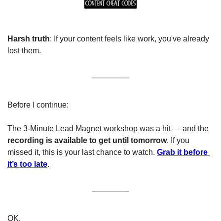
Harsh truth
: If your content feels like work, you've already 
lost them.
Before I continue:
The 3-Minute Lead Magnet workshop was a hit — and the 
recording is available to get until tomorrow
. If you 
missed it, this is your last chance to watch. 
Grab it before 
it’s too late
.
OK. 