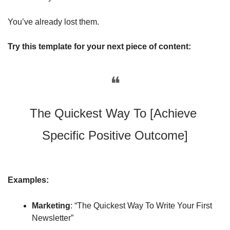
You’ve already lost them.
Try this template for your next piece of content: 
❝
The Quickest Way To [Achieve 
Specific Positive Outcome]
Examples:
Marketing
: “The Quickest Way To Write Your First 
Newsletter”