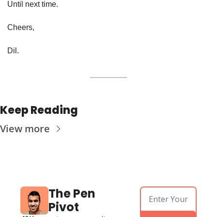
Until next time. 
Cheers, 
Dil. 
Keep Reading
View more
The Pen 
Pivot