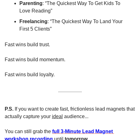
Parenting
: “The Quickest Way To Get Kids To 
Love Reading”
Freelancing
: “The Quickest Way To Land Your 
First 5 Clients”
Fast wins build trust.
Fast wins build momentum.
Fast wins build loyalty.
P.S.
 If you want to create fast, frictionless lead magnets that 
actually capture your 
ideal
 audience...
You can still grab the 
full 3-Minute Lead Magnet 
workshop recording
 until 
tomorrow
.