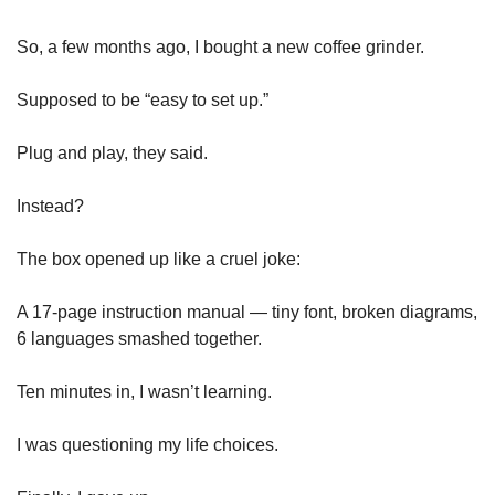
So, a few months ago, I bought a new coffee grinder.
Supposed to be “easy to set up.”
Plug and play, they said.
Instead?
The box opened up like a cruel joke:
A 17-page instruction manual — tiny font, broken diagrams, 
6 languages smashed together.
Ten minutes in, I wasn’t learning.
I was questioning my life choices.