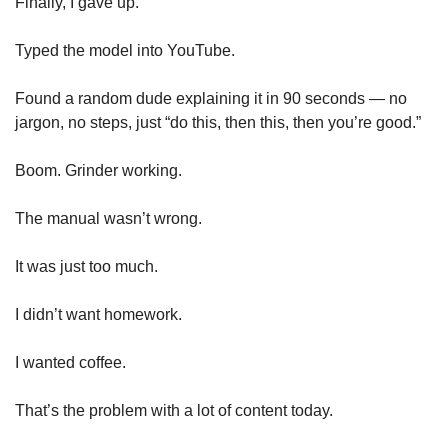
Finally, I gave up.
Typed the model into YouTube.
Found a random dude explaining it in 90 seconds — no 
jargon, no steps, just “do this, then this, then you’re good.”
Boom. Grinder working.
The manual wasn’t wrong.
It was just too much.
I didn’t want homework.
I wanted coffee.
That’s the problem with a lot of content today.