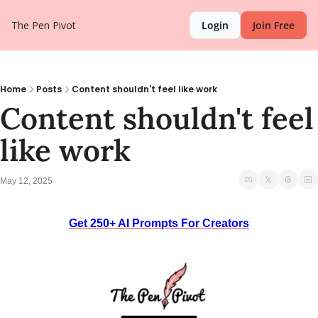
The Pen Pivot
Login
Join Free
Home
Posts
Content shouldn't feel like work
Content shouldn't feel 
like work
May 12, 2025
Get 250+ AI Prompts For Creators