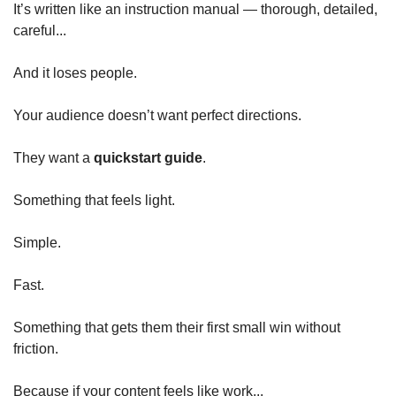
It’s written like an instruction manual — thorough, detailed, 
careful...
And it loses people.
Your audience doesn’t want perfect directions.
They want a 
quickstart guide
.
Something that feels light.
Simple.
Fast.
Something that gets them their first small win without 
friction.
Because if your content feels like work...