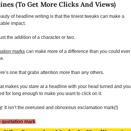
ines (To Get More Clicks And Views)
auty of headline writing is that the tiniest tweaks can make a 
able impact. 
st the addition of a character or two. 
ation marks
 can make more of a difference than you could ever 
e. 
ere’s one that grabs attention more than any others. 
at makes you stare at a headline with your head turned and your
ed for long enough to make you want to click on it. 
r
: It isn’t the overused and obnoxious exclamation mark(!)
he quotation mark
. 