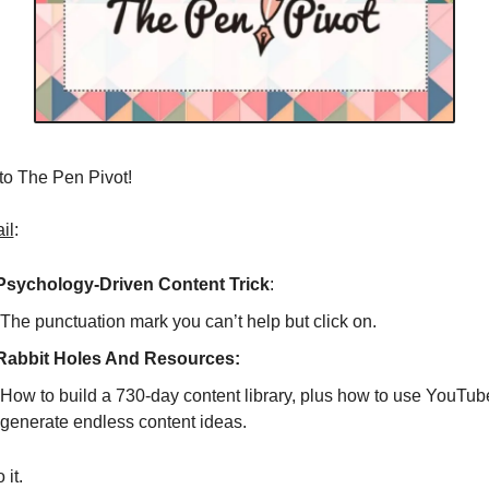
o The Pen Pivot! 
il
:
Psychology-Driven Content Trick
: 
The punctuation mark you can’t help but click on. 
Rabbit Holes And Resources: 
How to build a 730-day content library, plus how to use YouTube t
generate endless content ideas. 
 it. 