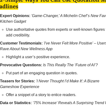
adlines
Expert Opinions:
'Game-Changer,’ A Michelin Chef’s New Favo
Kitchen Gadget
Use authoritative quotes from experts or well-known figures t
add credibility.
Customer Testimonials:
'I've Never Felt More Positive' – Users
Rave About New Wellness App
Highlight a user’s positive experience.
Provocative Questions:
Is This Really The ‘Future of AI’? 
Put part of an engaging question in quotes.
Teasers for Stories:
'I Never Thought I’d Make It': A Bizarre 
Gameshow Experience 
Offer a snippet of a story to entice readers.
Data or Statistics:
‘75% Increase' Reveals A Surprising Trend I