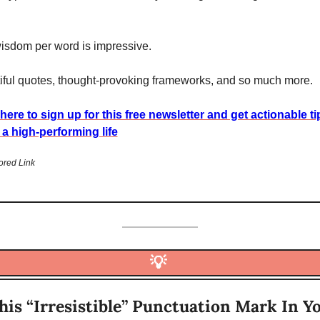
isdom per word is impressive.
iful quotes, thought-provoking frameworks, and so much more. 
 here to sign up for this free newsletter and get actionable ti
g a high-performing life
red Link
💡
his “Irresistible” Punctuation Mark In Yo