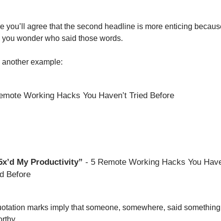
re you’ll agree that the second headline is more enticing because 
you wonder who said those words. 
 another example: 
emote Working Hacks You Haven’t Tried Before
 5x’d My Productivity”
 - 5 Remote Working Hacks You Haven
ed Before 
otation marks imply that someone, somewhere, said something 
rthy. 