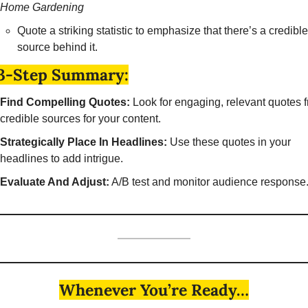
Home Gardening
Quote a striking statistic to emphasize that there’s a credible 
source behind it. 
3-Step Summary:
Find Compelling Quotes:
 Look for engaging, relevant quotes f
credible sources for your content.
Strategically Place In Headlines:
 Use these quotes in your 
headlines to add intrigue.
Evaluate And Adjust:
 A/B test and monitor audience response.
Whenever You’re Ready…