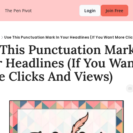
The Pen Pivot
Login
Join Free
Use This Punctuation Mark In Your Headlines (If You Want More Cli
This Punctuation Mark 
 Headlines (If You Wan
 Clicks And Views)