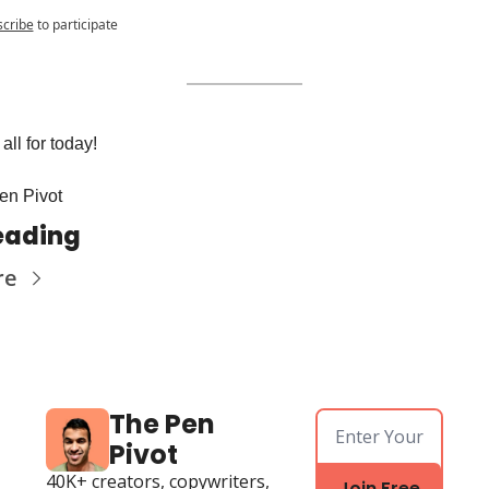
cribe
to participate
all for today! 
en Pivot
eading
re
The Pen 
Pivot
40K+ creators, copywriters, 
Join Free