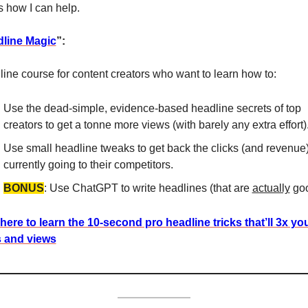
 how I can help. 
line Magic
”:
ine course for content creators who want to learn how to:
Use the dead-simple, evidence-based headline secrets of top 
creators to get a tonne more views (with barely any extra effort)
Use small headline tweaks to get back the clicks (and revenue)
currently going to their competitors. 
BONUS
: Use ChatGPT to write headlines (that are 
actually
 go
 here to learn the 10-second pro headline tricks that’ll 3x you
s and views