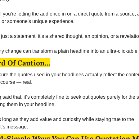
 if you're letting the audience in on a direct quote from a source, a
, or someone's unique experience. 
t just a statement; it’s a shared thought, an opinion, or a revelatio
iny change can transform a plain headline into an ultra-clickable 
d Of Caution…
ure the quotes used in your headlines actually reflect the conten
 course — real. 
said that, it’s completely fine to seek out quotes purely for the s
ing them in your headline. 
 long as they add value and curiosity while staying true to the 
t’s message. 
d-Simple Ways You Can Use Quotation M