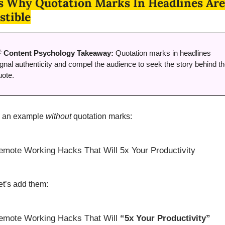
s Why Quotation Marks In Headlines Are 
stible

Content Psychology Takeaway: 
Quotation marks in headlines 
ignal authenticity and compel the audience to seek the story behind th
uote. 
 an example 
without 
quotation marks: 
emote Working Hacks That Will 5x Your Productivity
et’s add them: 
emote Working Hacks That Will
 “5x Your Productivity”