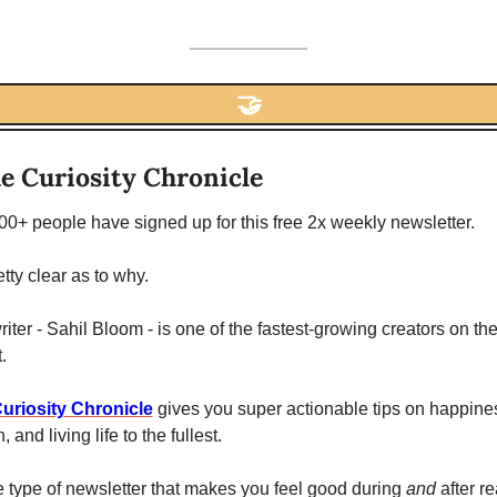
🤝
e Curiosity Chronicle
0+ people have signed up for this free 2x weekly newsletter. 
retty clear as to why. 
iter - Sahil Bloom - is one of the fastest-growing creators on the
.
uriosity Chronicle
 gives you super actionable tips on happines
, and living life to the fullest. 
he type of newsletter that makes you feel good during 
and 
after re