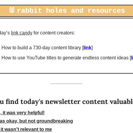
🐰
rabbit holes and resources
day’s 
link candy
 for content creators: 
How to build a 730-day content library [
link
]
How to use YouTube titles to generate endless content ideas [
l
u find today's newsletter content valuab
, it was very helpful!
was okay, but not groundbreaking
 it wasn't relevant to me