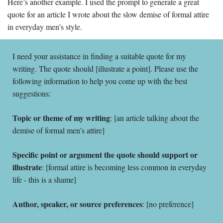
Here’s another example. I used the prompt to generate a great 
quote for an article I wrote about the slow demise of formal attire 
in everyday men’s style. 
I need your assistance in finding a suitable quote for my 
writing. The quote should [illustrate a point]. Please use the 
following information to help you come up with the best 
suggestions:
Topic or theme of my writing
: [an article talking about the 
demise of formal men’s attire]
Specific point or argument the quote should support or 
illustrate
: [formal attire is becoming less common in everyday 
life - this is a shame]
Author, speaker, or source preferences
: [no preference]