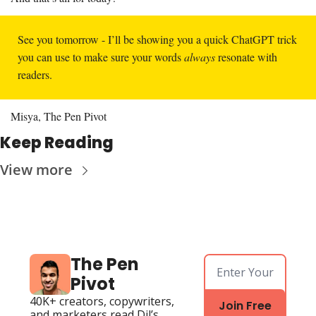
See you tomorrow - I’ll be showing you a quick ChatGPT trick 
you can use to make sure your words 
always 
resonate with 
readers. 
Misya, The Pen Pivot
Keep Reading
View more
The Pen 
Pivot
40K+ creators, copywriters, 
Join Free
and marketers read Dil’s 