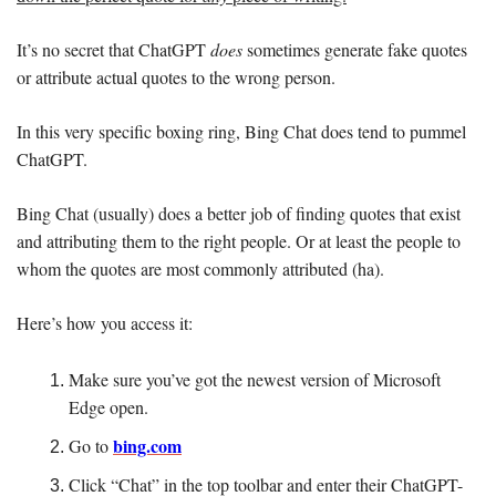
It’s no secret that ChatGPT 
does 
sometimes generate fake quotes 
or attribute actual quotes to the wrong person.
In this very specific boxing ring, Bing Chat does tend to pummel 
ChatGPT.
Bing Chat (usually) does a better job of finding quotes that exist 
and attributing them to the right people. Or at least the people to 
whom the quotes are most commonly attributed (ha).
Here’s how you access it: 
Make sure you’ve got the newest version of Microsoft 
Edge open. 
bing.com
Go to 
Click “Chat” in the top toolbar and enter their ChatGPT-