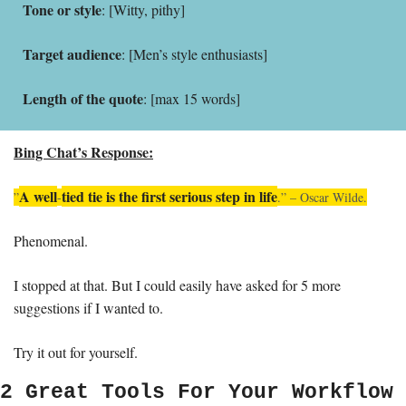
Tone or style
: [Witty, pithy]
Target audience
: [Men’s style enthusiasts]
Length of the quote
: [max 15 words]
Bing Chat’s Response:
A well
tied tie is the first serious step in life
”
-
.” – Oscar Wilde.
Phenomenal. 
I stopped at that. But I could easily have asked for 5 more 
suggestions if I wanted to. 
Try it out for yourself. 
2 Great Tools For Your Workflow 