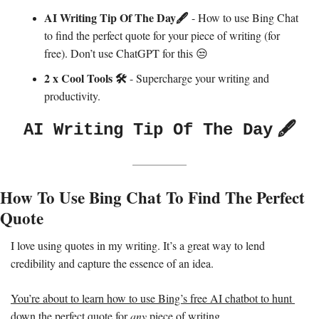
AI Writing Tip Of The Day🖋️ 
- How to use Bing Chat 
to find the perfect quote for your piece of writing (for 
free). Don’t use ChatGPT for this 
😒
2 x Cool Tools 
🛠️
 - Supercharge your writing and 
productivity. 
🖋️
AI Writing Tip Of The Day
How To Use Bing Chat To Find The Perfect 
Quote 
I love using quotes in my writing. It’s a great way to lend 
credibility and capture the essence of an idea. 
You’re about to learn how to use Bing’s free AI chatbot to hunt 
down the perfect quote for 
any 
piece of writing.