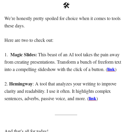
🛠️
We’re honestly pretty spoiled for choice when it comes to tools 
these days. 
Here are two to check out: 
 Magic Slides: 
1. 
This beast of an AI tool takes the pain away 
from creating presentations. Transform a bunch of freeform text 
link
into a compelling slideshow with the click of a button. (
)
Hemingway
2. 
: A tool that analyzes your writing to improve 
clarity and readability. I use it often. It highlights complex 
link
sentences, adverbs, passive voice, and more. (
)
And that’s all for today! 