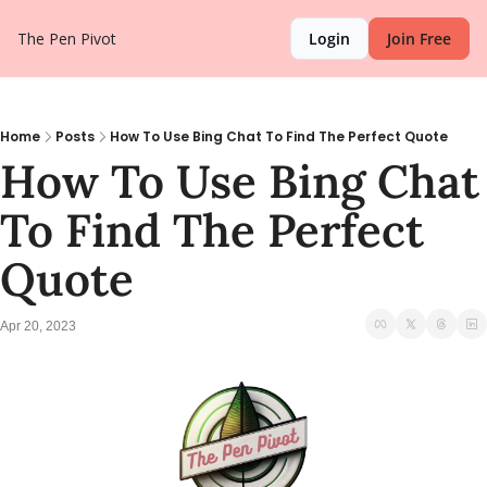
The Pen Pivot
Login
Join Free
Home
Posts
How To Use Bing Chat To Find The Perfect Quote
How To Use Bing Chat 
To Find The Perfect 
Quote
Apr 20, 2023