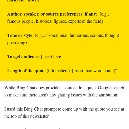
Author, speaker, or source preferences (if any)
: [e.g., 
famous people, historical figures, experts in the field]
Tone or style:
 (e.g., inspirational, humorous, serious, thought-
provoking)
Target audience
: [insert here]
Length of the quote
 (if it matters): [insert max word count]”
While Bing Chat does provide a source, do a quick Google search 
to make sure there aren’t any glaring issues with the attribution. 
I used this Bing Chat prompt to come up with the quote you see at 
the top of this newsletter. 