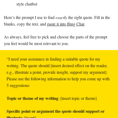
style chatbot
Here’s the prompt I use to find 
exactly 
the right quote. Fill in the 
blanks, copy the text, and 
paste it into Bing Chat
. 
As always, feel free to pick and choose the parts of the prompt 
you feel would be most relevant to you. 
“I need your assistance in finding a suitable quote for my 
writing. The quote should [insert desired effect on the reader, 
e.g., illustrate a point, provide insight, support my argument]. 
Please use the following information to help you come up with 
5 suggestions:
Topic or theme of my writing
: [insert topic or theme]
Specific point or argument the quote should support or 
illustrate
: [insert]