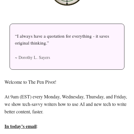
“I always have a quotation for everything - it saves 
original thinking.”
~ Dorothy L. Sayers
Welcome to The Pen Pivot! 
At 9am (EST) every Monday, Wednesday, Thursday, and Friday, 
we show tech-savvy writers how to use AI and new tech to write 
better content, faster. 
In today’s email
: 