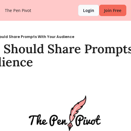
The Pen Pivot
Login
Join Free
ould Share Prompts With Your Audience
Should Share Prompts
dience