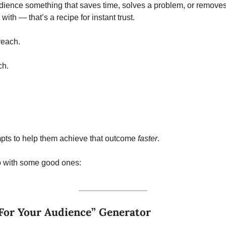
dience something that saves time, solves a problem, or removes f
 with — that’s a recipe for instant trust.
reach.
ch.
pts to help them achieve that outcome 
faster
. 
 with some good ones:
For Your Audience” Generator