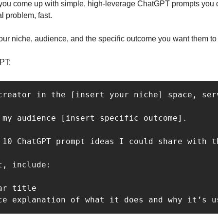
you come up with simple, high-leverage ChatGPT prompts you c
l problem, fast.
 your niche, audience, and the specific outcome you want them to
PT: 
creator in the [insert your niche] space, ser
 my audience [insert specific outcome].

 10 ChatGPT prompt ideas I could share with t
, include:

r title

ce explanation of what it does and why it’s u