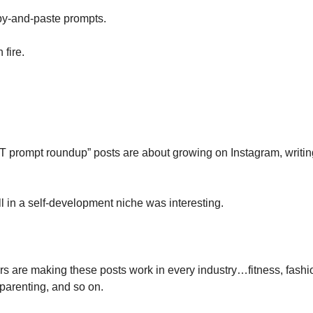
py-and-paste prompts.
fire.
 prompt roundup” posts are about growing on Instagram, writing
l in a self-development niche was interesting.
s are making these posts work in every industry…fitness, fashio
 parenting, and so on. 