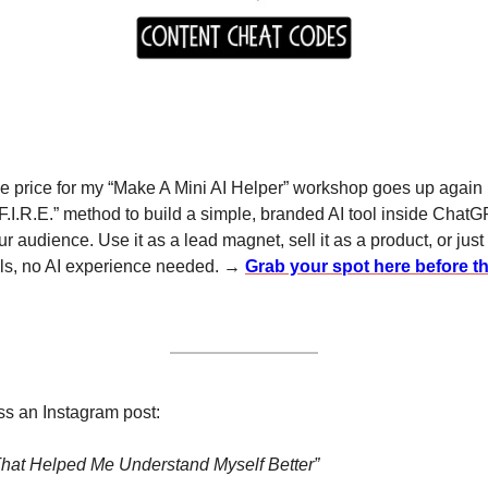
he price for my “Make A Mini AI Helper” workshop goes up again in
F.I.R.E.” method to build a simple, branded AI tool inside ChatG
r audience. Use it as a lead magnet, sell it as a product, or just
lls, no AI experience needed. → 
Grab your spot here before th
ss an Instagram post:
hat Helped Me Understand Myself Better”