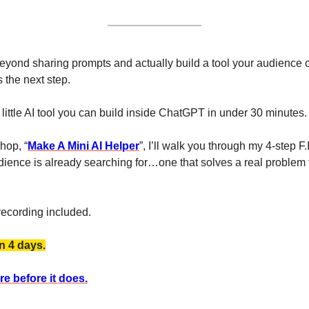
 beyond sharing prompts and actually build a tool your audience 
 the next step.
 little AI tool you can build inside ChatGPT in under 30 minutes.
hop, “
Make A Mini AI Helper
”, I’ll walk you through my 4-step F.
ence is already searching for…one that solves a real problem f
recording included. 
n 4 days.
e before it does.