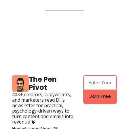
The Pen 
Pivot
40K+ creators, copywriters, 
Join Free
and marketers read Dil’s 
newsletter for practical, 
psychology-driven ways to 
turn content and emails into 
revenue 🧠
Home
Account
About Dil