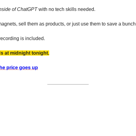
 inside of ChatGPT
 with no tech skills needed.
agnets, sell them as products, or just use them to save a bunch 
recording is included. 
ds at midnight tonight.
the price goes up