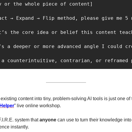
y or the whole piece of content]

act → Expand → Flip method, please give me 5 n
t’s the core idea or belief this content teach
’s a deeper or more advanced angle I could cre
 a counterintuitive, contrarian, or reframed 
xisting content into tiny, problem-solving AI tools is just one of t
 Helper
” live online workshop.
.I.R.E. system that 
anyone
 can use to turn their knowledge into
ence instantly. 