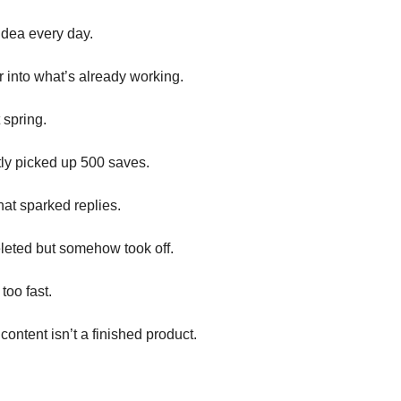
idea every day.
 into what’s already working.
 spring.
tly picked up 500 saves.
at sparked replies.
leted but somehow took off.
too fast.
content isn’t a finished product.