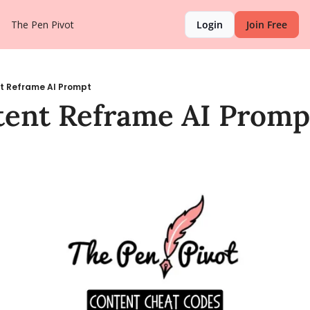
The Pen Pivot
Login
Join Free
t Reframe AI Prompt
tent Reframe AI Promp