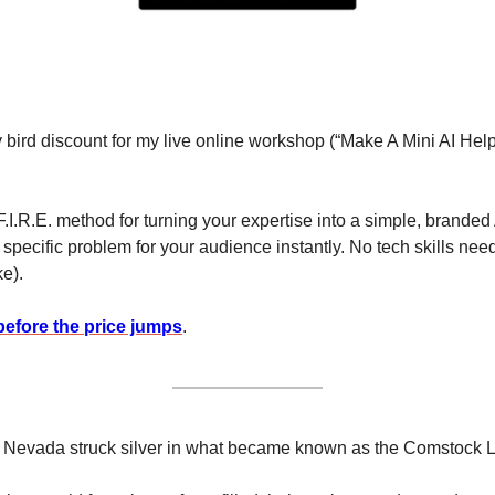
y bird discount for my live online workshop (“Make A Mini AI Help
F.I.R.E. method for turning your expertise into a simple, branded A
pecific problem for your audience instantly. No tech skills neede
e). 
before the price jumps
.
in Nevada struck silver in what became known as the Comstock 