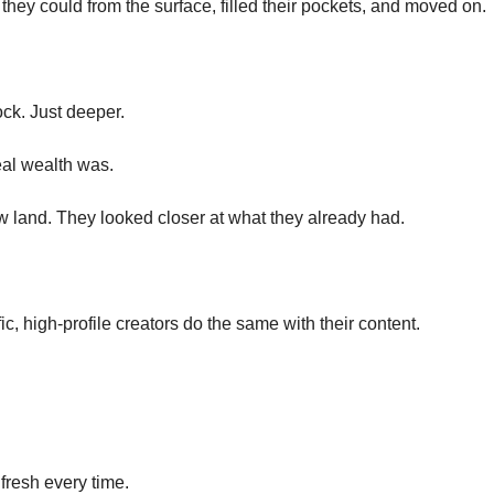
they could from the surface, filled their pockets, and moved on.
k. Just deeper.
eal wealth was.
ew land. They looked closer at what they already had.
ic, high-profile creators do the same with their content. 
 fresh every time.