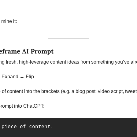
mine it:
eframe AI Prompt
ng fresh, high-leverage content ideas from something you’ve al
→ Expand → Flip
 of content into the brackets (e.g. a blog post, video script, tweet,
prompt into ChatGPT:
 piece of content:
