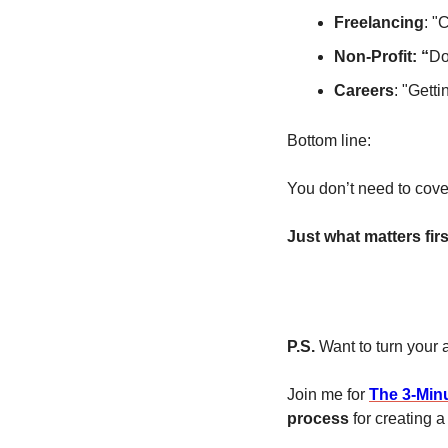
Freelancing
: "
Non-Profit: “
Do
Careers
: "Gett
Bottom line: 
You don’t need to cove
Just what matters firs
P.S. 
Want to turn your
Join me for 
The 3-Min
process
 for creating a