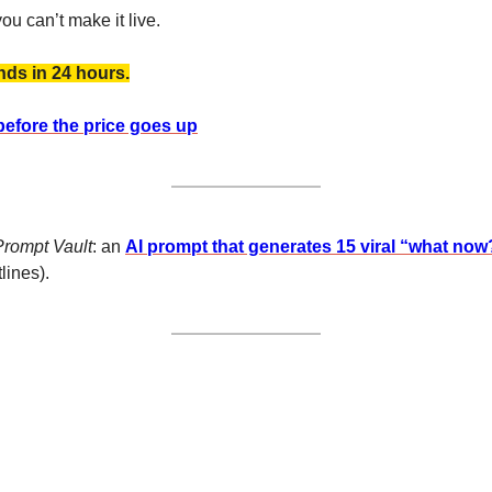
ou can’t make it live. 
nds in 24 hours.
before the price goes up
Prompt Vault
: an 
AI prompt that generates 15 viral “what now
lines).  