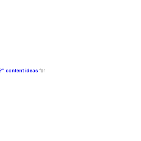
?” content ideas
 for 