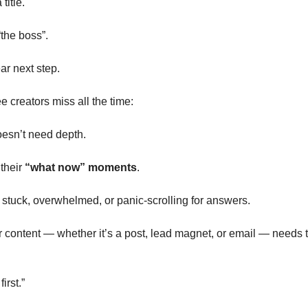
title.
the boss”.
r next step.
e creators miss all the time:
esn’t need depth. 
their 
“what now” moments
.
tuck, overwhelmed, or panic-scrolling for answers.
content — whether it’s a post, lead magnet, or email — needs to ac
irst.”