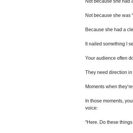
Not because she had a 
Not because she was “
Because she had a clea
It nailed something I se
Your audience often do
They need direction in 
Moments when they’re s
In those moments, your 
voice:
“Here. Do these things f