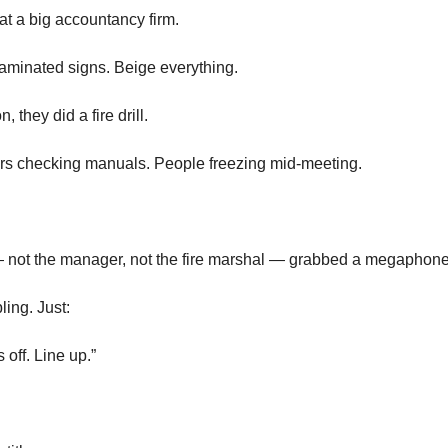
at a big accountancy firm.
aminated signs. Beige everything.
 they did a fire drill.
rs checking manuals. People freezing mid-meeting.
 — not the manager, not the fire marshal — grabbed a megaphone
ing. Just:
 off. Line up.”