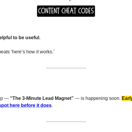
lpful to be useful.
 beats ‘here’s how it works.’
op — 
“The 3-Minute Lead Magnet”
 — is happening soon. 
Earl
pot here before it does
.