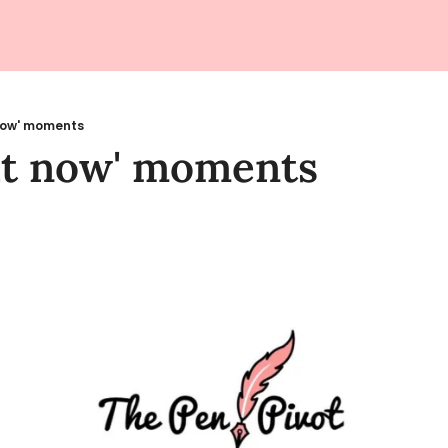
now' moments
at now' moments