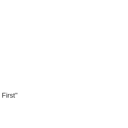
First"