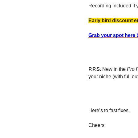
Recording included if y
Early bird discount e
Grab your spot here 
P.P.S.
 New in the 
Pro 
your niche (with full out
Here’s to fast fixes. 
Cheers, 