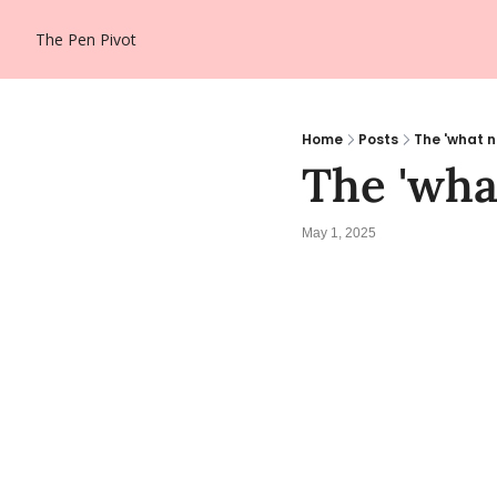
The Pen Pivot
Home
Posts
The 'what 
The 'wh
May 1, 2025