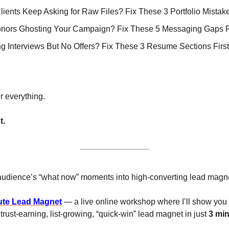
Clients Keep Asking for Raw Files? Fix These 3 Portfolio Mistake
nors Ghosting Your Campaign? Fix These 5 Messaging Gaps Fi
ing Interviews But No Offers? Fix These 3 Resume Sections First
r everything.
t.
 audience’s “what now” moments into high-converting lead magn
ute Lead Magnet
 — a live online workshop where I’ll show you
 trust-earning, list-growing, “quick-win” lead magnet in just 
3 mi