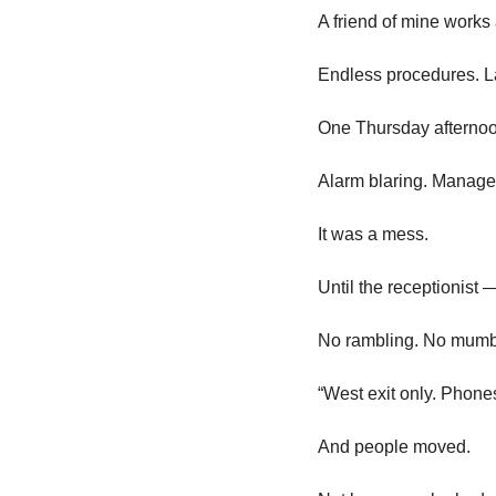
A friend of mine works 
Endless procedures. L
One Thursday afternoon,
Alarm blaring. Manage
It was a mess.
Until the receptionist
No rambling. No mumbl
“West exit only. Phones
And people moved.