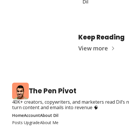
Dil
Keep Reading
View more
The Pen Pivot
40K+ creators, copywriters, and marketers read Dil’s n
turn content and emails into revenue 🧠
Home
Account
About Dil
Posts
Upgrade
About Me