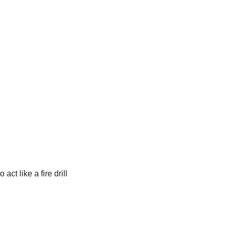
t like a fire drill 