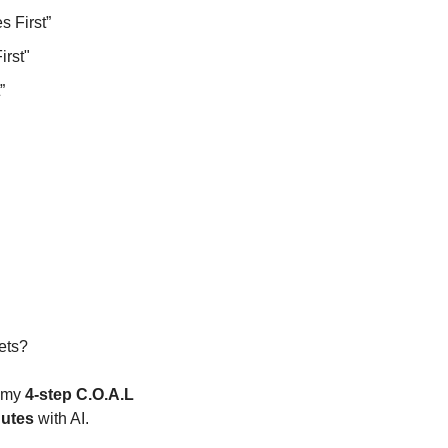
s First”
rst"
”
ets?
 my 
4-step C.O.A.L 
nutes
 with AI.