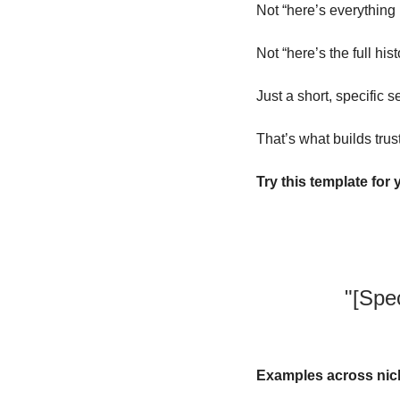
Not “here’s everything 
Not “here’s the full his
Just a short, specific se
That’s what builds trust
Try this template for 
"[Spe
Examples across nic