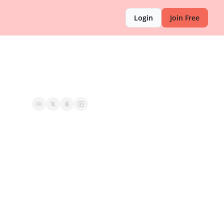
Login
Join Free