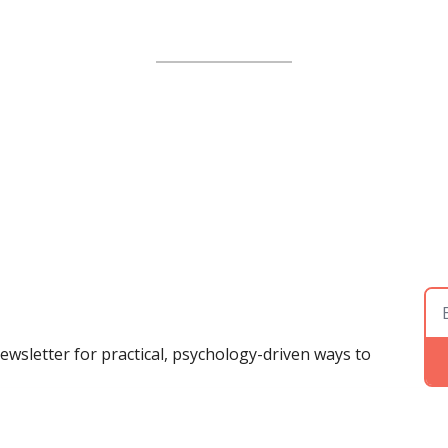
ewsletter for practical, psychology-driven ways to 