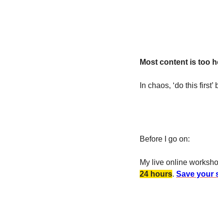
Most content is too he
In chaos, ‘do this first’
Before I go on:
My live online worksh
24 hours
. 
Save your s