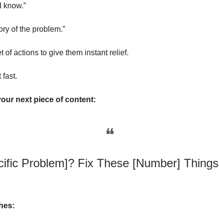
I know.”
tory of the problem.”
t of actions to give them instant relief.
 fast.
your next piece of content:
❝
cific Problem]? Fix These [Number] Things 
hes: