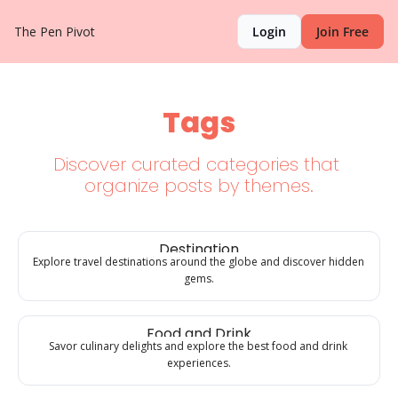
The Pen Pivot
Login
Join Free
Tags
Discover curated categories that 
organize posts by themes.
Destination
Explore travel destinations around the globe and discover hidden 
gems.
Food and Drink
Savor culinary delights and explore the best food and drink 
experiences.