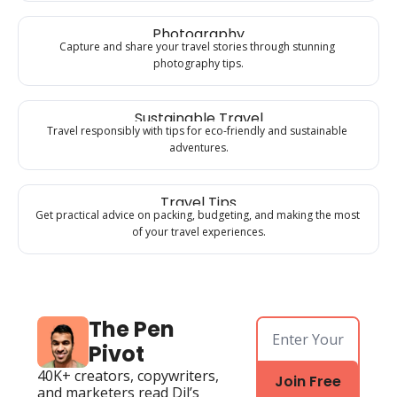
Photography
Capture and share your travel stories through stunning 
photography tips.
Sustainable Travel
Travel responsibly with tips for eco-friendly and sustainable 
adventures.
Travel Tips
Get practical advice on packing, budgeting, and making the most 
of your travel experiences.
The Pen 
Pivot
40K+ creators, copywriters, 
Join Free
and marketers read Dil’s 