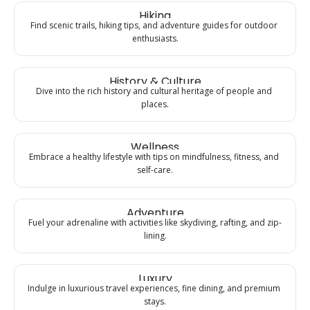
Hiking
Find scenic trails, hiking tips, and adventure guides for outdoor 
enthusiasts.
History & Culture
Dive into the rich history and cultural heritage of people and 
places.
Wellness
Embrace a healthy lifestyle with tips on mindfulness, fitness, and 
self-care.
Adventure
Fuel your adrenaline with activities like skydiving, rafting, and zip-
lining.
Luxury
Indulge in luxurious travel experiences, fine dining, and premium 
stays.