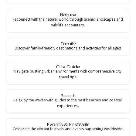
Nature
Reconnect with the natural world through scenic landscapes and 
wildlife encounters.
Family
Discover family-friendly destinations and activities for all ages.
City Guide
Navigate bustling urban environments with comprehensive city 
travel tips.
Beach
Relax by the waves with guides to the best beaches and coastal 
experiences.
Events & Festivals
Celebrate the vibrant festivals and events happening worldwide.